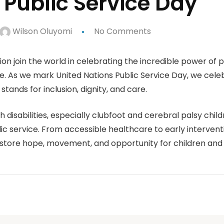
 Public Service Day
Wilson Oluyomi
No Comments
on join the world in celebrating the incredible power of p
e. As we mark United Nations Public Service Day, we cele
tands for inclusion, dignity, and care.
 disabilities, especially clubfoot and cerebral palsy chi
ic service. From accessible healthcare to early interventi
estore hope, movement, and opportunity for children and 