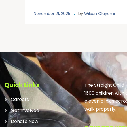
November 21, 2025
by
Wilson Oluyomi
Quick Links
The Straight Child
1600 children with 
Careers
eleven clinics acro
walk properly.
Get Involved
Donate Now