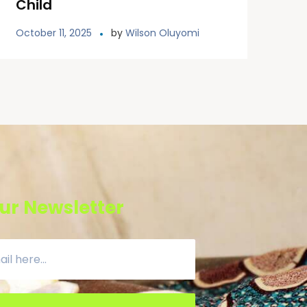
Child
October 11, 2025
by
Wilson Oluyomi
ur Newsletter