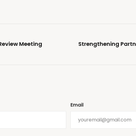
Review Meeting
Strengthening Partn
Email