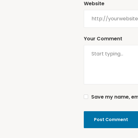
Website
Your Comment
Save my name, emai