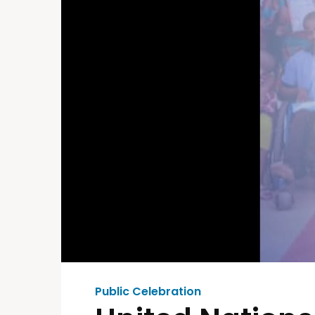
Public Celebration