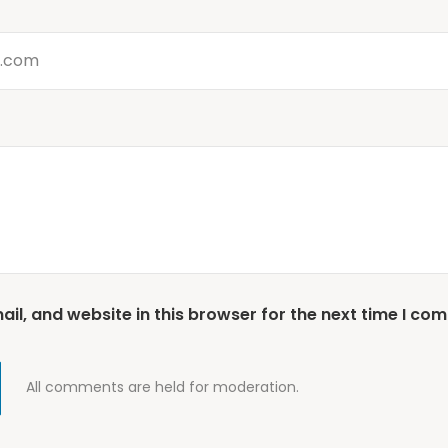
l, and website in this browser for the next time I co
All comments are held for moderation.