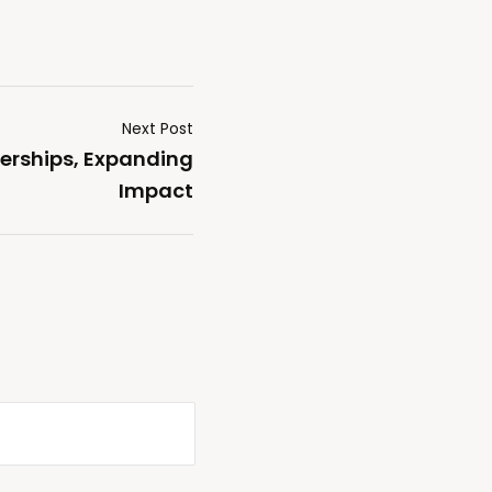
Next Post
erships, Expanding
Impact