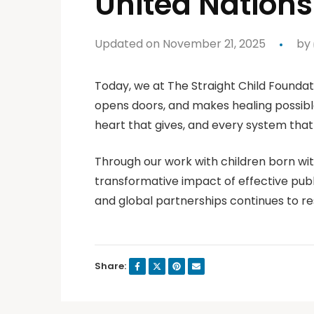
United Nations
Updated on November 21, 2025
by
Today, we at The Straight Child Foundati
opens doors, and makes healing possibl
heart that gives, and every system that s
Through our work with children born with
transformative impact of effective publ
and global partnerships continues to r
Share: