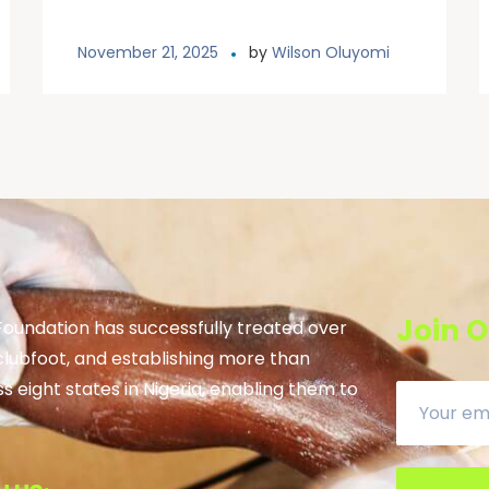
November 21, 2025
by
Wilson Oluyomi
Join O
 Foundation has successfully treated over
clubfoot, and establishing more than
ss eight states in Nigeria, enabling them to