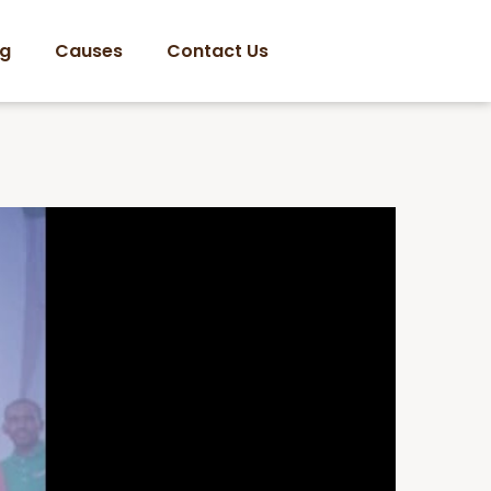
og
Causes
Contact Us