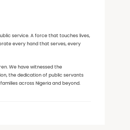
ublic service. A
force that touches lives,
brate every hand that serves, every
ldren. We have witnessed the
on, the dedication of public servants
families across Nigeria and beyond.