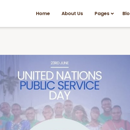
Home
About Us
Pages
Bl