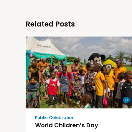
Related Posts
0
Public Celebration
World Children’s Day