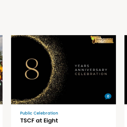
0
Public Celebration
TSCF at Eight