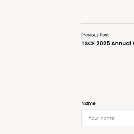
Previous Post
TSCF 2025 Annual 
Name