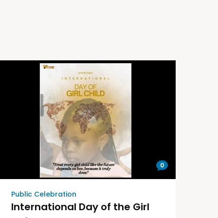
0
Public Celebration
International Day of the Girl