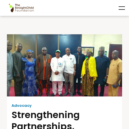
Advocacy
Strengthening
Partnerships,