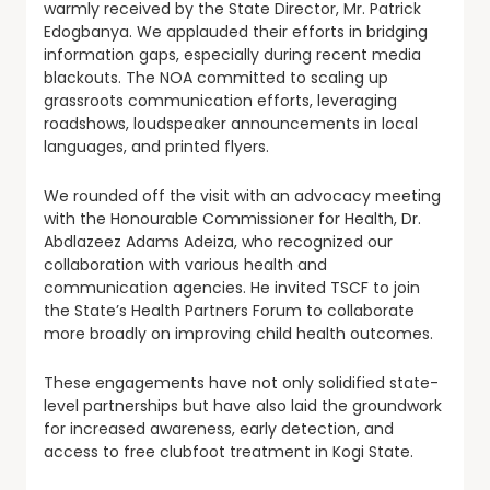
warmly received by the State Director, Mr. Patrick
Edogbanya. We applauded their efforts in bridging
information gaps, especially during recent media
blackouts. The NOA committed to scaling up
grassroots communication efforts, leveraging
roadshows, loudspeaker announcements in local
languages, and printed flyers.
We rounded off the visit with an advocacy meeting
with the Honourable Commissioner for Health, Dr.
Abdlazeez Adams Adeiza, who recognized our
collaboration with various health and
communication agencies. He invited TSCF to join
the State’s Health Partners Forum to collaborate
more broadly on improving child health outcomes.
These engagements have not only solidified state-
level partnerships but have also laid the groundwork
for increased awareness, early detection, and
access to free clubfoot treatment in Kogi State.