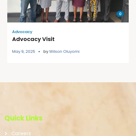
0
Advocacy
Advocacy Visit
May 9, 2025
by
Wilson Oluyomi
Quick Links
Careers