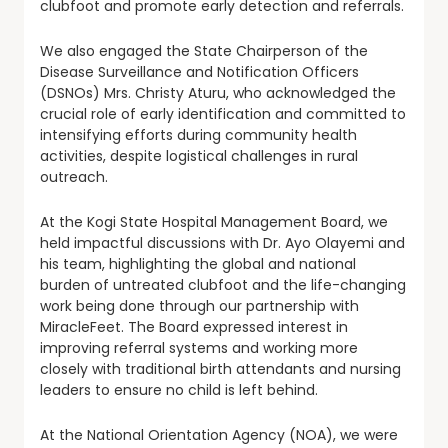
clubfoot and promote early detection and referrals.
We also engaged the State Chairperson of the
Disease Surveillance and Notification Officers
(DSNOs) Mrs. Christy Aturu, who acknowledged the
crucial role of early identification and committed to
intensifying efforts during community health
activities, despite logistical challenges in rural
outreach.
At the Kogi State Hospital Management Board, we
held impactful discussions with Dr. Ayo Olayemi and
his team, highlighting the global and national
burden of untreated clubfoot and the life-changing
work being done through our partnership with
MiracleFeet. The Board expressed interest in
improving referral systems and working more
closely with traditional birth attendants and nursing
leaders to ensure no child is left behind.
At the National Orientation Agency (NOA), we were