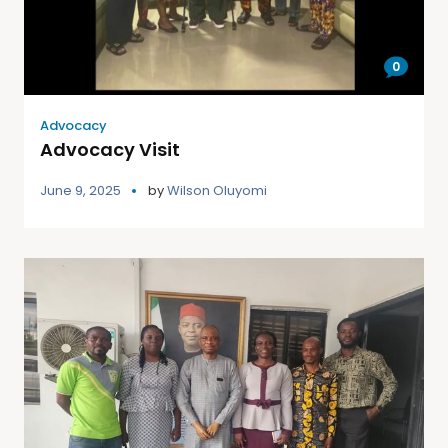
0
Advocacy
Advocacy Visit
June 9, 2025
by
Wilson Oluyomi