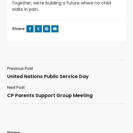
Together, we’re building a future where no child
walks in pain.
Share:
Previous Post
United Nations Public Service Day
Next Post
CP Parents Support Group Meeting
Name