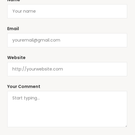
Email
Website
Your Comment