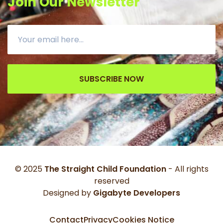
Join Our Newsletter
SUBSCRIBE NOW
© 2025
The Straight Child Foundation
- All rights
reserved
Designed by
Gigabyte Developers
Contact
Privacy
Cookies Notice