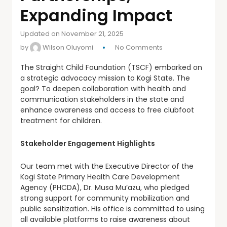
Expanding Impact
Updated on November 21, 2025
by
Wilson Oluyomi
No Comments
The Straight Child Foundation (TSCF) embarked on
a strategic advocacy mission to Kogi State. The
goal? To deepen collaboration with health and
communication stakeholders in the state and
enhance awareness and access to free clubfoot
treatment for children.
Stakeholder Engagement Highlights
Our team met with the Executive Director of the
Kogi State Primary Health Care Development
Agency (PHCDA), Dr. Musa Mu’azu, who pledged
strong support for community mobilization and
public sensitization. His office is committed to using
all available platforms to raise awareness about