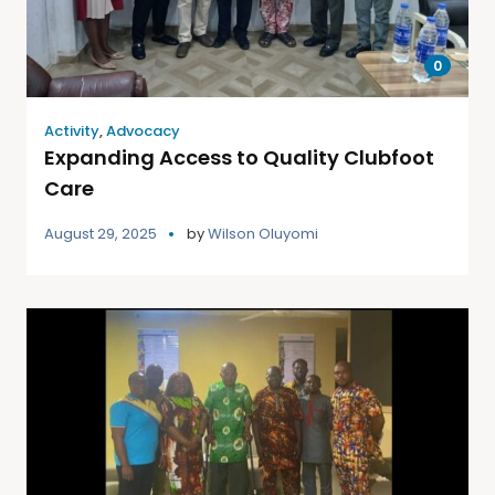
0
Activity
,
Advocacy
Expanding Access to Quality Clubfoot
Care
August 29, 2025
by
Wilson Oluyomi