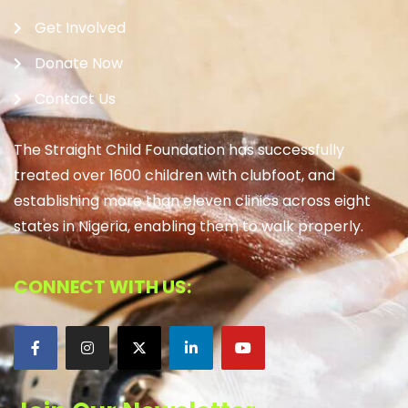
Get Involved
Donate Now
Contact Us
The Straight Child Foundation has successfully
treated over 1600 children with clubfoot, and
establishing more than eleven clinics across eight
states in Nigeria, enabling them to walk properly.
CONNECT WITH US: