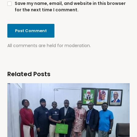
Save my name, email, and website in this browser
for the next time I comment.
All comments are held for moderation.
Related Posts