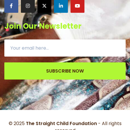
Join Our Newsletter
SUBSCRIBE NOW
© 2025
The Straight Child Foundation
- All rights