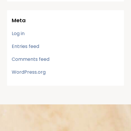
Meta
Log in
Entries feed
Comments feed
WordPress.org