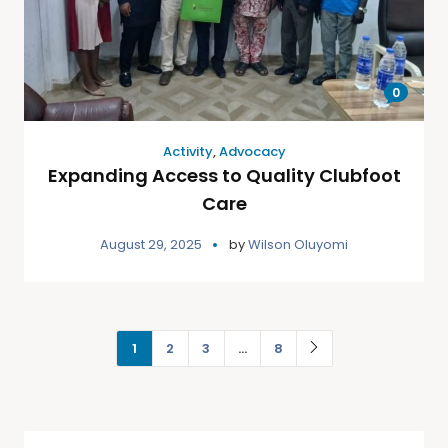
0
Activity
,
Advocacy
Expanding Access to Quality Clubfoot
Care
August 29, 2025
by
Wilson Oluyomi
1
2
3
…
8