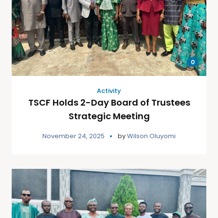
0
Activity
TSCF Holds 2-Day Board of Trustees
Strategic Meeting
November 24, 2025
by
Wilson Oluyomi