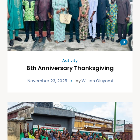
0
Activity
8th Anniversary Thanksgiving
November 23, 2025
by
Wilson Oluyomi