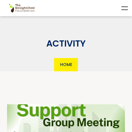
ACTIVITY
HOME