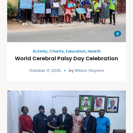
0
Activity
,
Charity
,
Education
,
Health
World Cerebral Palsy Day Celebration
October 17, 2025
by
Wilson Oluyomi