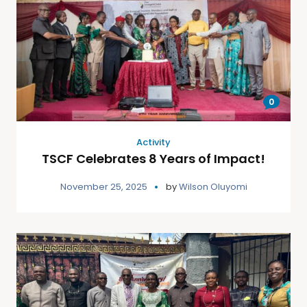
0
Activity
TSCF Celebrates 8 Years of Impact!
November 25, 2025
by
Wilson Oluyomi