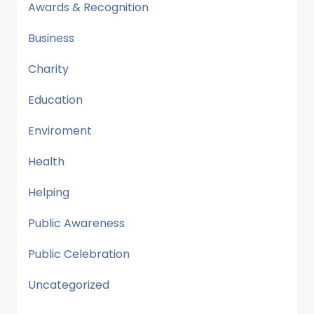
Awards & Recognition
Business
Charity
Education
Enviroment
Health
Helping
Public Awareness
Public Celebration
Uncategorized