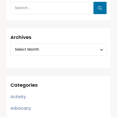
Archives
Categories
Activity
Advocacy