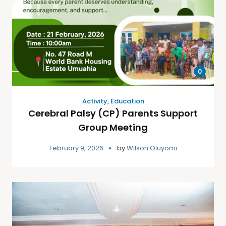
0
Activity
,
Education
Cerebral Palsy (CP) Parents Support
Group Meeting
February 9, 2026
by
Wilson Oluyomi