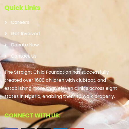
Quick Links
Careers
Get Involved
Donate Now
Contact Us
The Straight Child Foundation has successfully
treated over 1600 children with clubfoot, and
establishing more than eleven clinics across eight
states in Nigeria, enabling them to walk properly.
CONNECT WITH US: