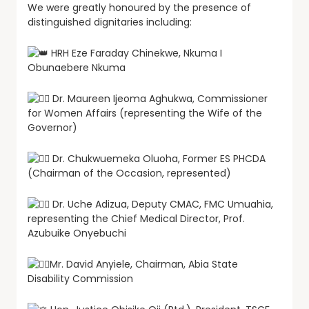
We were greatly honoured by the presence of
distinguished dignitaries including:
HRH Eze Faraday Chinekwe, Nkuma I
Obunaebere Nkuma
Dr. Maureen Ijeoma Aghukwa, Commissioner
for Women Affairs (representing the Wife of the
Governor)
Dr. Chukwuemeka Oluoha, Former ES PHCDA
(Chairman of the Occasion, represented)
Dr. Uche Adizua, Deputy CMAC, FMC Umuahia,
representing the Chief Medical Director, Prof.
Azubuike Onyebuchi
Mr. David Anyiele, Chairman, Abia State
Disability Commission