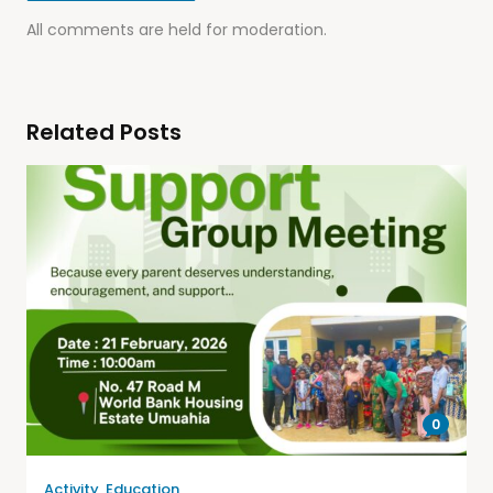
All comments are held for moderation.
Related Posts
0
Activity
,
Education