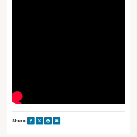
Share: