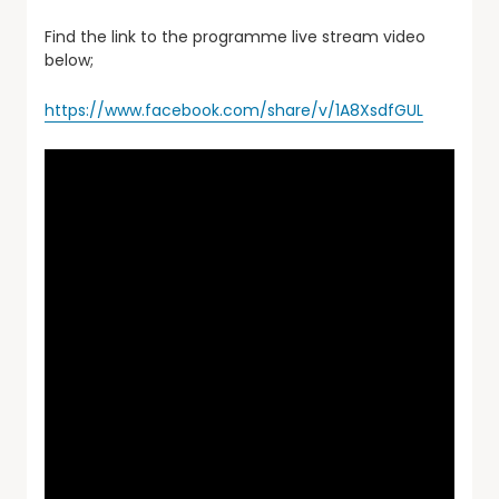
Find the link to the programme live stream video
below;
https://www.facebook.com/share/v/1A8XsdfGUL