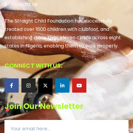
Contact Us
The Straight Child Foundation has successfully
treated over 1600 children with clubfoot, and
establishing more than eleven clinics across eight
states in Nigeria, enabling them to walk properly.
CONNECT WITH US:
Join Our Newsletter