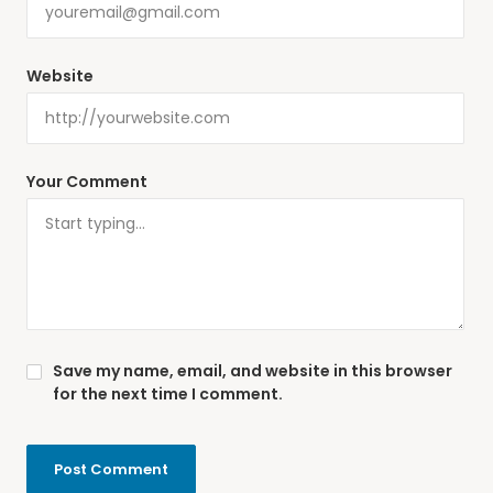
Website
Your Comment
Save my name, email, and website in this browser
for the next time I comment.