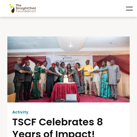
Activity
TSCF Celebrates 8
Years of Impact!