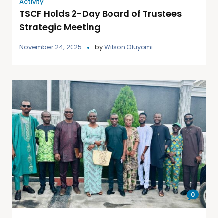
Activity
TSCF Holds 2-Day Board of Trustees
Strategic Meeting
November 24, 2025
by
Wilson Oluyomi
0