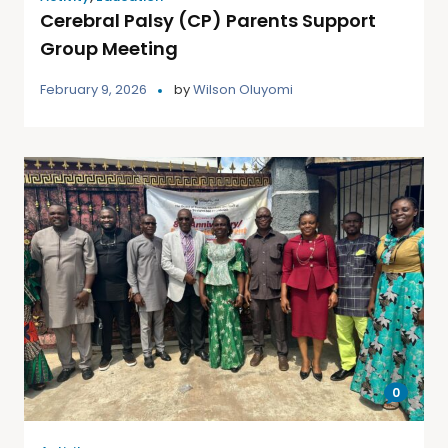
Cerebral Palsy (CP) Parents Support
Group Meeting
February 9, 2026
by
Wilson Oluyomi
0