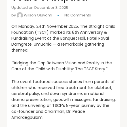
Updated on December 3, 2025
by
Wilson Oluyomi
No Comments
On
Monday, 24th November 2025, The Straight Child
Foundation (TSCF) marked its 8th Anniversary &
Fundraising Event at the Banquet Hall, Hotel Royal
Damgrete, Umuahia — a remarkable gathering
themed:
“Bridging the Gap Between Vision and Reality in the
Care of the Child with Disability: The TSCF Story.”
The event featured success stories from parents of
children who received free treatment for clubfoot,
cerebral palsy, and down syndrome, emotional
drama presentation, goodwill messages, fundraising,
and the unveiling of TSCF’s 8-year journey by the
co-founder and Chairman, Dr. Peace
Amaraegbulam.