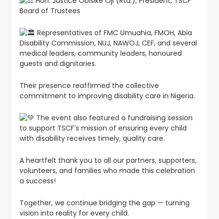
Hon. Justice Obisike Oji (Rtd.), President, TSCF
Board of Trustees
Representatives of FMC Umuahia, FMOH, Abia
Disability Commission, NUJ, NAWOJ, CEF, and several
medical leaders, community leaders, honoured
guests and dignitaries.
Their presence reaffirmed the collective
commitment to improving disability care in Nigeria.
The event also featured a fundraising session
to support TSCF’s mission of ensuring every child
with disability receives timely, quality care.
A heartfelt thank you to all our partners, supporters,
volunteers, and families who made this celebration
a success!
Together, we continue bridging the gap — turning
vision into reality for every child.