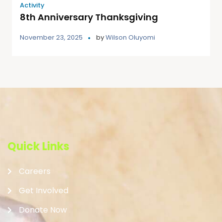
Activity
8th Anniversary Thanksgiving
November 23, 2025
by
Wilson Oluyomi
Quick Links
Careers
Get Involved
Donate Now