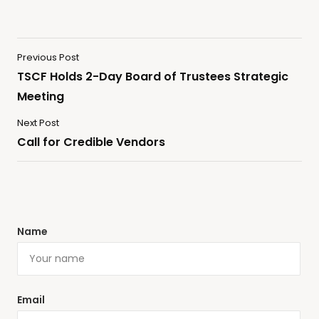
Previous Post
TSCF Holds 2-Day Board of Trustees Strategic
Meeting
Next Post
Call for Credible Vendors
Name
Email