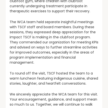
clubfoot gym, where children with clubfoot
currently undergoing treatment participate in
therapeutic exercises to support their recovery.
The WCA team held separate insightful meetings
with TSCF staff and board members. During these
sessions, they expressed deep appreciation for the
impact TSCF is making in the clubfoot program.
They commended our organization for meeting KPIs
and advised on ways to further streamline activities
for improved outcomes, especially in the areas of
program implementation and financial
management.
To round off the visit, TSCF hosted the team to a
warm luncheon featuring indigenous cuisine, shared
stories, laughter, and heartfelt conversations.
We sincerely appreciate the WCA team for this visit.
Your encouragement, guidance, and support mean
so much to us. Together, we will continue to walk