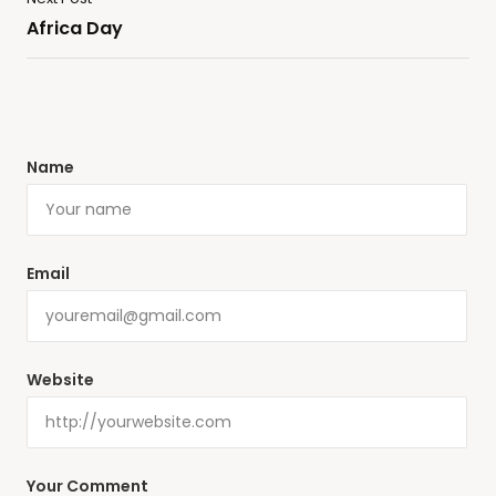
Africa Day
Name
Email
Website
Your Comment