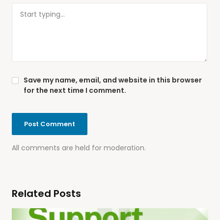
Save my name, email, and website in this browser
for the next time I comment.
All comments are held for moderation.
Related Posts