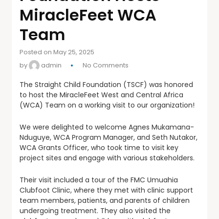
MiracleFeet WCA
Team
Posted on May 25, 2025
by
admin
No Comments
The Straight Child Foundation (TSCF) was honored
to host the MiracleFeet West and Central Africa
(WCA) Team on a working visit to our organization!
We were delighted to welcome Agnes Mukamana-
Nduguye, WCA Program Manager, and Seth Nutakor,
WCA Grants Officer, who took time to visit key
project sites and engage with various stakeholders.
Their visit included a tour of the FMC Umuahia
Clubfoot Clinic, where they met with clinic support
team members, patients, and parents of children
undergoing treatment. They also visited the