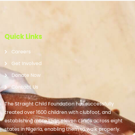
Quick Links
Careers
Get Involved
Donate Now
Contact Us
The Straight Child Foundation has successfully
treated over 1600 children with clubfoot, and
establishing more than eleven clinics across eight
states in Nigeria, enabling them to walk properly.