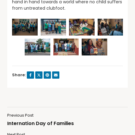
hand in hand towards a world where no child suffers
from untreated clubfoot.
Share:
Previous Post
Internation Day of Families
Next Post