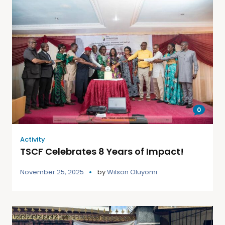
0
Activity
TSCF Celebrates 8 Years of Impact!
November 25, 2025
by
Wilson Oluyomi