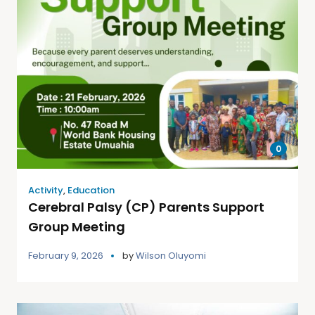
0
Activity
,
Education
Cerebral Palsy (CP) Parents Support
Group Meeting
February 9, 2026
by
Wilson Oluyomi