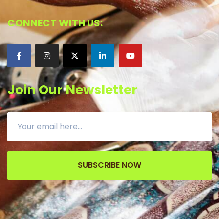
CONNECT WITH US:
Join Our Newsletter
SUBSCRIBE NOW