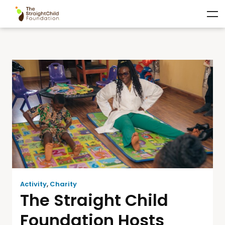
Activity
,
Charity
The Straight Child
Foundation Hosts