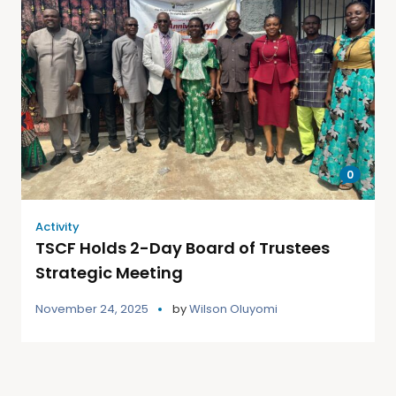
0
Activity
TSCF Holds 2-Day Board of Trustees
Strategic Meeting
November 24, 2025
by
Wilson Oluyomi