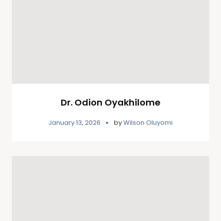
Dr. Odion Oyakhilome
January 13, 2026
by
Wilson Oluyomi