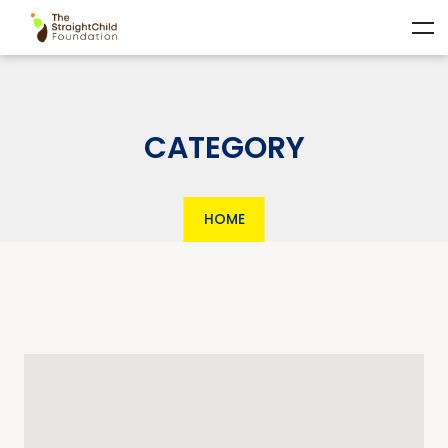
CATEGORY
HOME