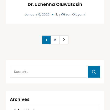
Dr. Uchenna Oluwatosin
January 6, 2026
by
Wilson Oluyomi
1
2
Archives