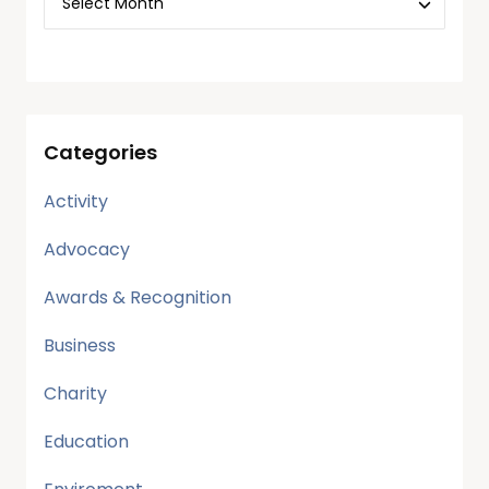
Categories
Activity
Advocacy
Awards & Recognition
Business
Charity
Education