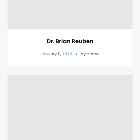
Dr. Brian Reuben
January 11, 2026
by
admin