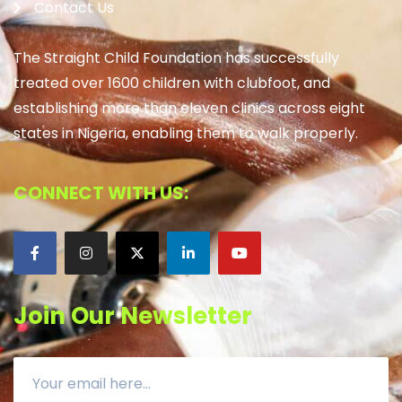
Contact Us
The Straight Child Foundation has successfully
treated over 1600 children with clubfoot, and
establishing more than eleven clinics across eight
states in Nigeria, enabling them to walk properly.
CONNECT WITH US:
Join Our Newsletter