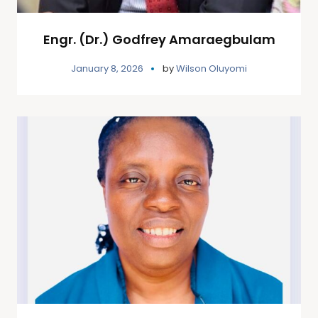
Engr. (Dr.) Godfrey Amaraegbulam
January 8, 2026
by
Wilson Oluyomi