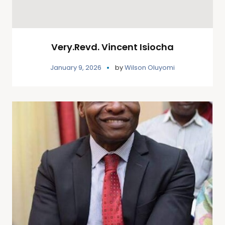
Very.Revd. Vincent Isiocha
January 9, 2026
by
Wilson Oluyomi