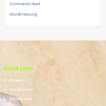
Comments feed
WordPress.org
Quick Links
Careers
Get Involved
Donate Now