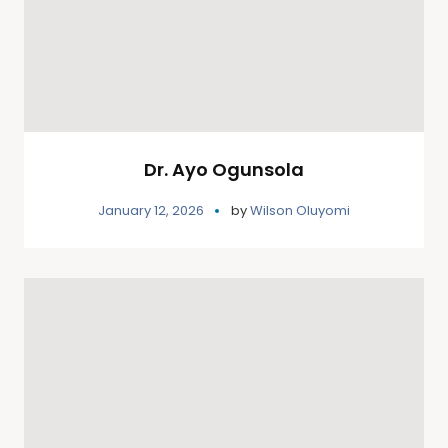
Dr. Ayo Ogunsola
January 12, 2026
by
Wilson Oluyomi