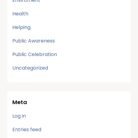
Enviroment
Health
Helping
Public Awareness
Public Celebration
Uncategorized
Meta
Log in
Entries feed