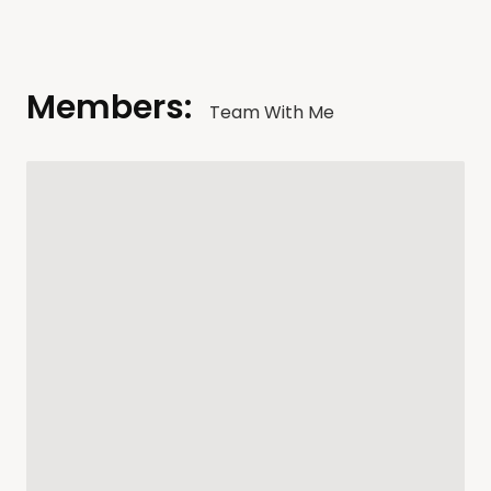
Members:
Team With Me