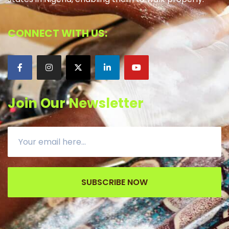
CONNECT WITH US:
Join Our Newsletter
SUBSCRIBE NOW