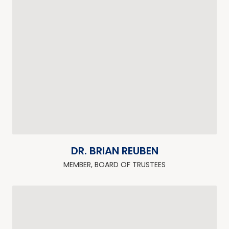
DR. BRIAN REUBEN
MEMBER, BOARD OF TRUSTEES