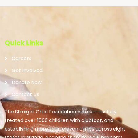
Quick Links
Careers
Get Involved
Donate Now
Contact Us
The Straight Child Foundation has successfully
treated over 1600 children with clubfoot, and
establishing more than eleven clinics across eight
states in Nigeria, enabling them to walk properly.