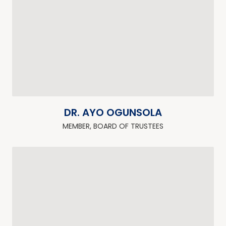
DR. AYO OGUNSOLA
MEMBER, BOARD OF TRUSTEES