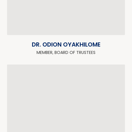
DR. ODION OYAKHILOME
MEMBER, BOARD OF TRUSTEES