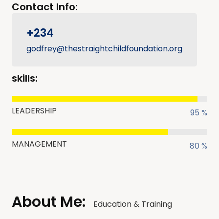
Contact Info:
+234
godfrey@thestraightchildfoundation.org
skills:
LEADERSHIP
95 %
MANAGEMENT
80 %
About Me:
Education & Training