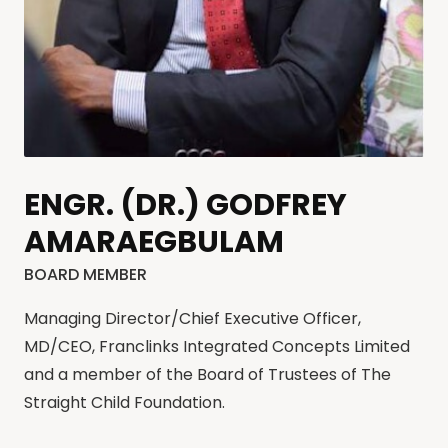
ENGR. (DR.) GODFREY
AMARAEGBULAM
BOARD MEMBER
Managing Director/Chief Executive Officer,
MD/CEO, Franclinks Integrated Concepts Limited
and a member of the Board of Trustees of The
Straight Child Foundation.