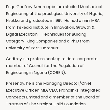
Engr. Godfrey Amaraegbulam studied Mechanical
Engineering at the prestigious University of Nigeria,
Nsukka and graduated in 1995. He had a mini MBA
from Tekedia Institute in Innovation, Growth &
Digital Execution – Techniques for Building
Category-King Companies and a Ph.D from
University of Port-Harcourt.
Godfrey is a professional, up to date, corporate
member of Council for the Regulation of
Engineering in Nigeria (COREN).
Presently, he is the Managing Director/Chief
Executive Officer, MD/CEO, Franclinks Integrated
Concepts Limited and a member of the Board of
Trustees of The Straight Child Foundation.