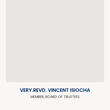
VERY.REVD. VINCENT ISIOCHA
MEMBER, BOARD OF TRUSTEES