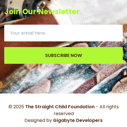
Join Our Newsletter
SUBSCRIBE NOW
© 2025
The Straight Child Foundation
- All rights
reserved
Designed by
Gigabyte Developers