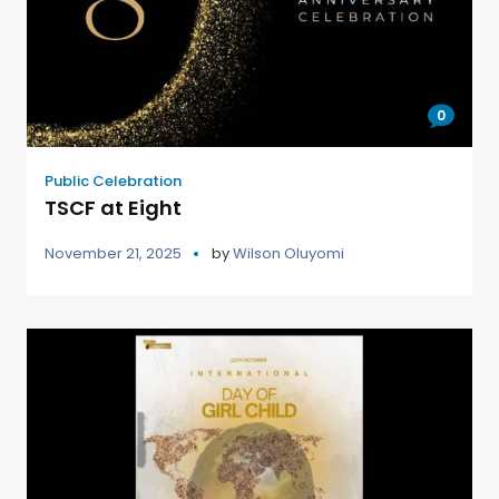
0
Public Celebration
TSCF at Eight
November 21, 2025
by
Wilson Oluyomi