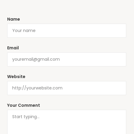
Name
Email
Website
Your Comment