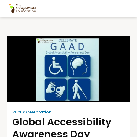
Public Celebration
Global Accessibility
Awareness Day