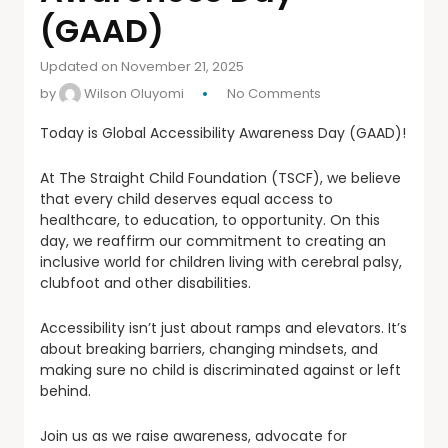
(GAAD)
Updated on November 21, 2025
by
Wilson Oluyomi
No Comments
Today is Global Accessibility Awareness Day (GAAD)!
At The Straight Child Foundation (TSCF), we believe
that every child deserves equal access to
healthcare, to education, to opportunity. On this
day, we reaffirm our commitment to creating an
inclusive world for children living with cerebral palsy,
clubfoot and other disabilities.
Accessibility isn’t just about ramps and elevators. It’s
about breaking barriers, changing mindsets, and
making sure no child is discriminated against or left
behind.
Join us as we raise awareness, advocate for