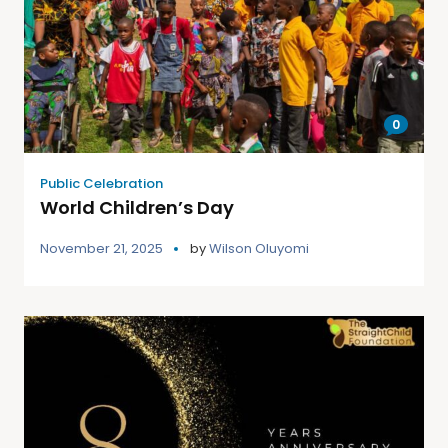
0
Public Celebration
World Children’s Day
November 21, 2025
by
Wilson Oluyomi