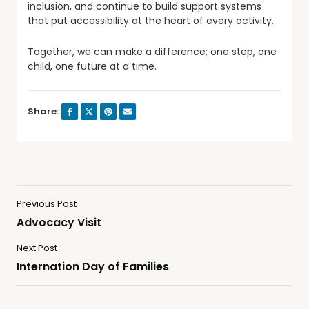
inclusion, and continue to build support systems
that put accessibility at the heart of every activity.
Together, we can make a difference; one step, one
child, one future at a time.
Share:
Previous Post
Advocacy Visit
Next Post
Internation Day of Families