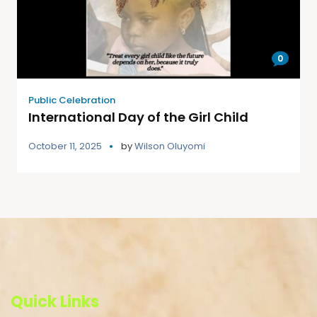
0
Public Celebration
International Day of the Girl Child
October 11, 2025
by
Wilson Oluyomi
Quick Links