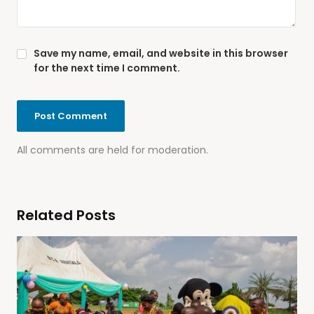
Save my name, email, and website in this browser
for the next time I comment.
All comments are held for moderation.
Related Posts