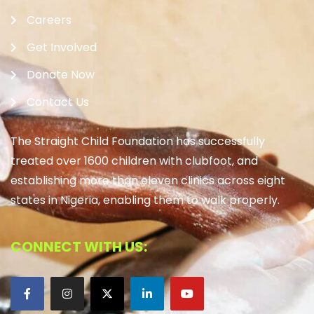
Careers
Get Involved
Donate Now
Contact Us
The Straight Child Foundation has successfully
treated over 1600 children with clubfoot, and
establishing more than eleven clinics across eight
states in Nigeria, enabling them to walk properly.
CONNECT WITH US: