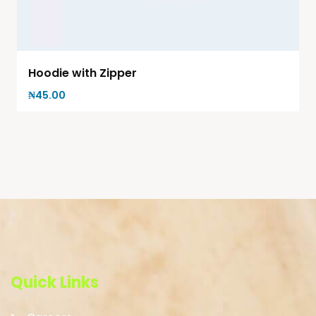
Hoodie with Zipper
₦
45.00
Quick Links