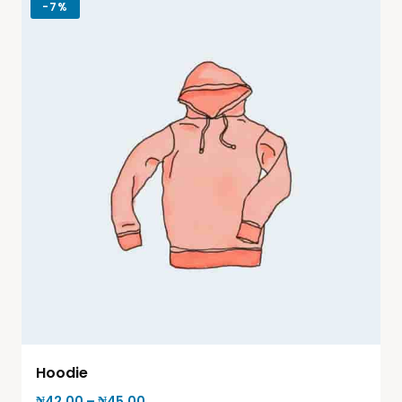
-
7%
Hoodie
₦
42.00
–
₦
45.00