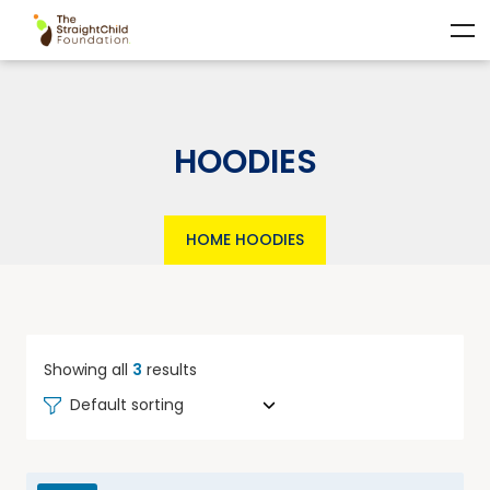
HOODIES
HOME
HOODIES
Showing all
3
results
Default sorting