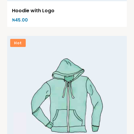
Hoodie with Logo
₦
45.00
Hot