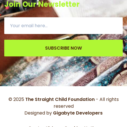
Join Our Newsletter
SUBSCRIBE NOW
© 2025
The Straight Child Foundation
- All rights
reserved
Designed by
Gigabyte Developers