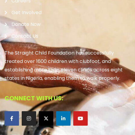
Careers
Get Involved
Donate Now
Contact Us
The Straight Child Foundation has successfully
treated over 1600 children with clubfoot, and
establishing more than eleven clinics across eight
states in Nigeria, enabling them to walk properly.
CONNECT WITH US: