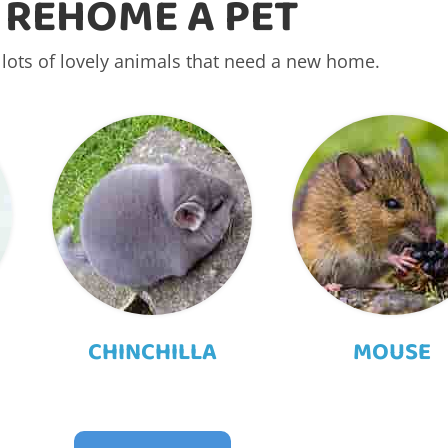
REHOME A PET
lots of lovely animals that need a new home.
CHINCHILLA
MOUSE