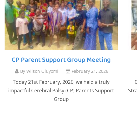
CP Parent Support Group Meeting
By
Wilson Oluyomi
February 21, 2026
Today 21st February, 2026, we held a truly
O
impactful Cerebral Palsy (CP) Parents Support
Str
Group