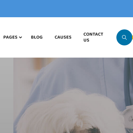
CONTACT
PAGES
BLOG
CAUSES
US