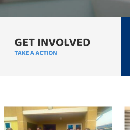
GET INVOLVED
TAKE A ACTION