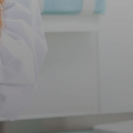
Int
Sa