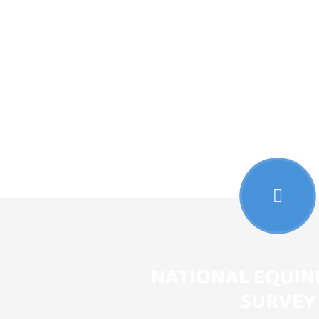
NATIONAL EQUIN
SURVEY