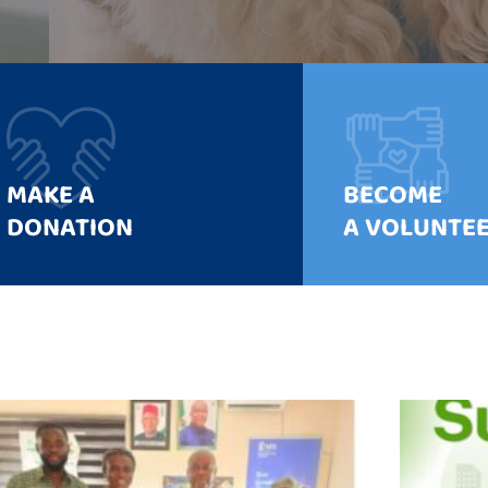
MAKE A
BECOME
DONATION
A VOLUNTE