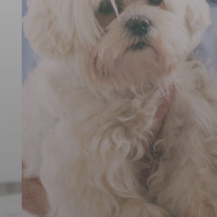
ernational An
Rescue
ving animals from suffering around the wo
DONATE TODAY