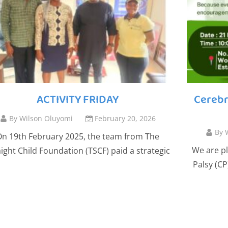
ACTIVITY FRIDAY
Cerebr
By
Wilson Oluyomi
February 20, 2026
By
n 19th February 2025, the team from The
We are pl
aight Child Foundation (TSCF) paid a strategic
Palsy (C