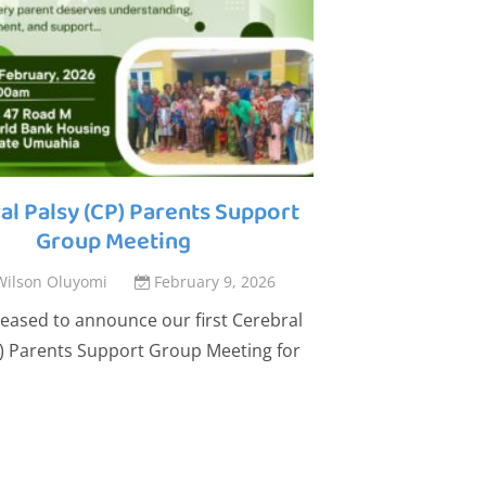
al Palsy (CP) Parents Support
Building
Group Meeting
Outcomes. Ch
Wilson Oluyomi
February 9, 2026
By
Wilson 
eased to announce our first Cerebral
The Straight Chi
P) Parents Support Group Meeting for
share that our