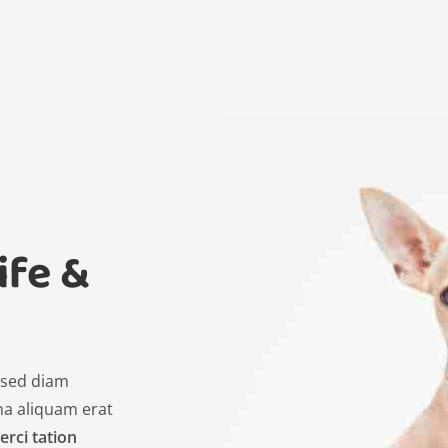
ife &
, sed diam
a aliquam erat
erci tation