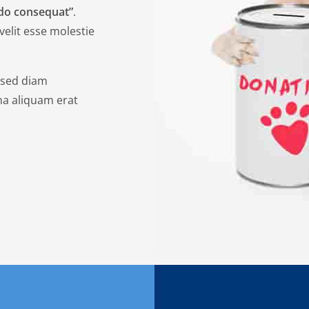
odo consequat”
.
velit esse molestie
, sed diam
a aliquam erat