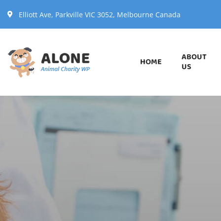
Elliott Ave, Parkville VIC 3052, Melbourne Canada
ABOUT
HOME
US