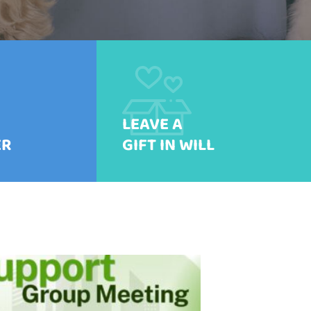
LEAVE A
ER
GIFT IN WILL