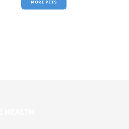
MORE PETS
E HEALTH