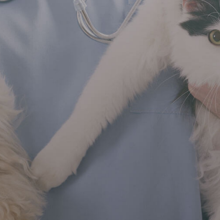
imal
rld