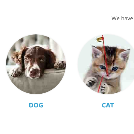
We have 
DOG
CAT