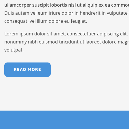
ullamcorper suscipit lobortis nisl ut aliquip ex ea comm
Duis autem vel eum iriure dolor in hendrerit in vulputate 
consequat, vel illum dolore eu feugiat.
Lorem ipsum dolor sit amet, consectetuer adipiscing elit
nonummy nibh euismod tincidunt ut laoreet dolore magn
volutpat.
READ MORE