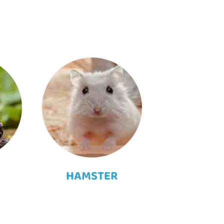
HAMSTER