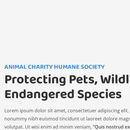
ANIMAL CHARITY HUMANE SOCIETY
Protecting Pets, Wildl
Endangered Species
Lorem ipsum dolor sit amet, consectetuer adipiscing elit
nonummy nibh euismod tincidunt ut laoreet dolore magn
volutpat. Ut wisi enim ad minim veniam,
“Quis nostrud ex