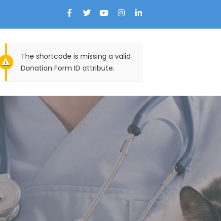
The shortcode is missing a valid
Donation Form ID attribute.