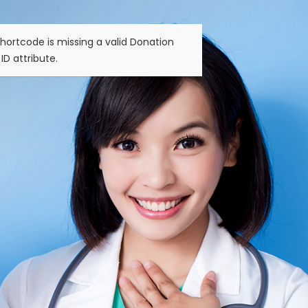
hortcode is missing a valid Donation
ID attribute.