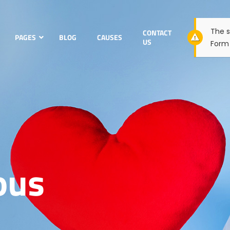
The s
CONTACT
PAGES
BLOG
CAUSES
US
Form 
ous