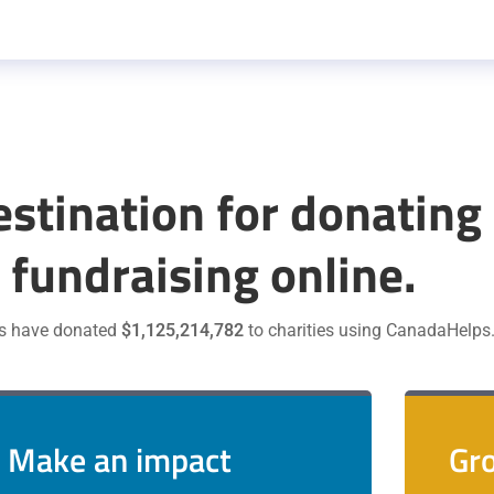
estination for donating
 fundraising online.
s have donated
$1,125,214,782
to charities using CanadaHelps
Make an impact
Gro