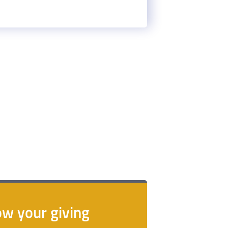
.
w your giving