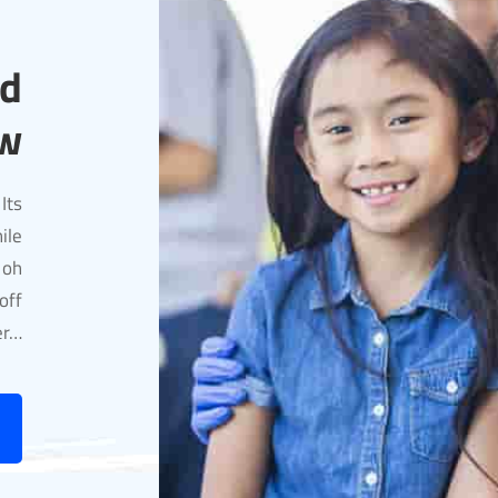
nd
w
Its
ile
 oh
off
er…