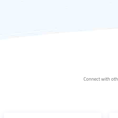
Connect with othe