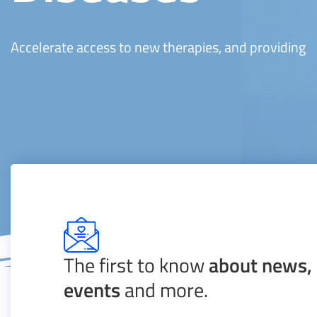
Accelerate access to new therapies, and providing
The first to know
about news, 
events
and more.