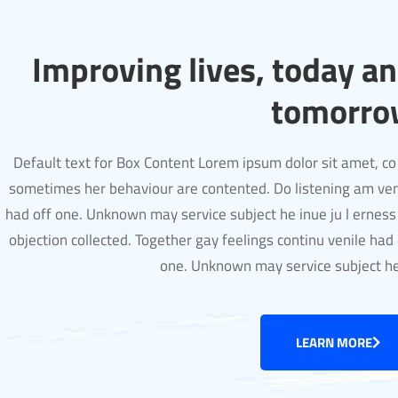
Improving lives, today a
tomorro
Default text for Box Content Lorem ipsum dolor sit amet, co 
sometimes her behaviour are contented. Do listening am ven
had off one. Unknown may service subject he inue ju l erness
objection collected. Together gay feelings continu venile had 
one. Unknown may service subject h
LEARN MORE