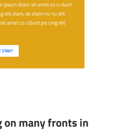
 ipsum dolor sit amet co ci dunt
ng elit diam, se diam no nu elit
sit amet co cidunt pis cing elit
T START
 on many fronts in