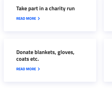
Take part in a charity run
READ MORE
Donate blankets, gloves,
coats etc.
READ MORE