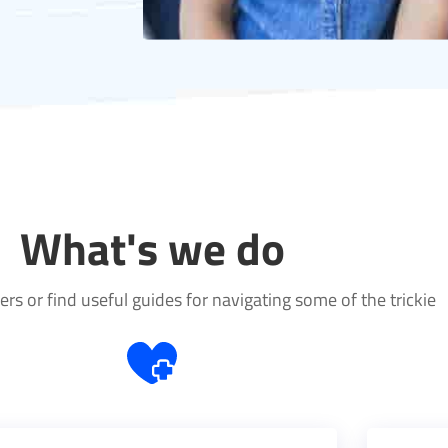
What's we do
rs or find useful guides for navigating some of the trickie