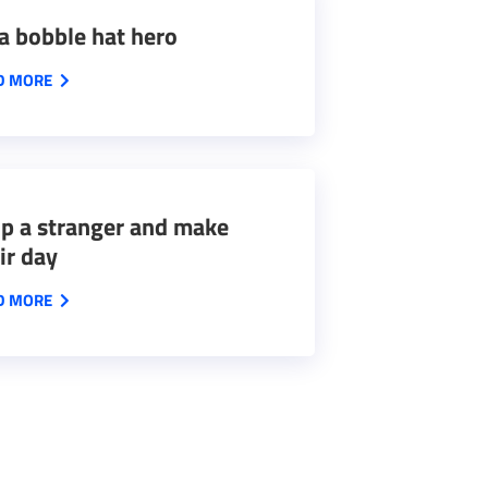
a bobble hat hero
D MORE
p a stranger and make
ir day
D MORE