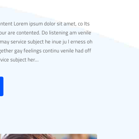
ontent Lorem ipsum dolor sit amet, co Its
ur are contented. Do listening am venile
ay service subject he inue ju l erness oh
gether gay feelings continu venile had off
ice subject her…