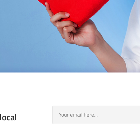
local