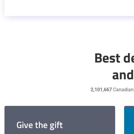
Best d
and
2,101,667
Canadian
Give the gift