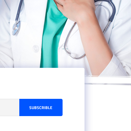
SUBSCRIBLE