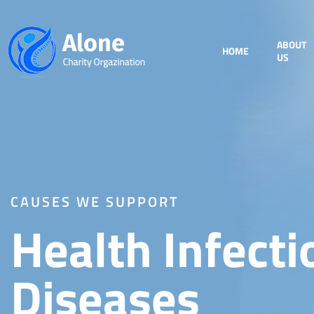
ABOUT
HOME
US
CAUSES WE SUPPORT
Health Infecti
Diseases