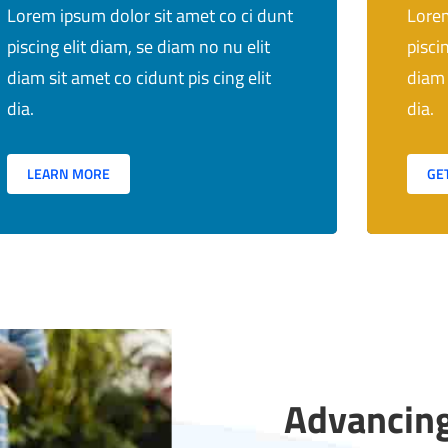
Lorem ipsum dolor sit amet co ci dunt
Lorem
piscing elit diam, se diam no nu elit
pisci
diam sit amet co cidunt pis cing elit
diam 
dia.
dia.
LEARN MORE
GE
Advancing