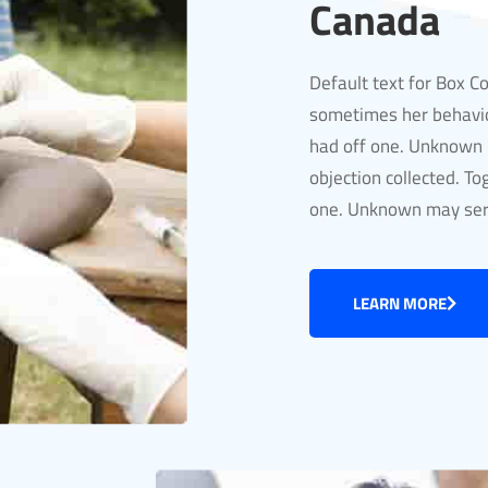
Canada
Default text for Box C
sometimes her behavio
had off one. Unknown m
objection collected. To
one. Unknown may serv
LEARN MORE