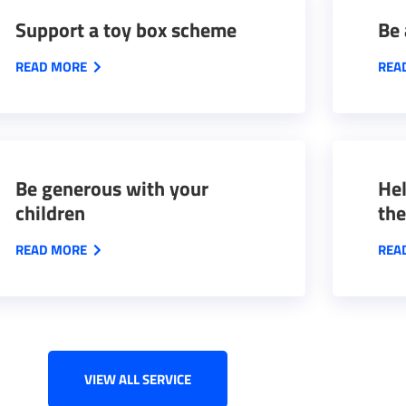
Support a toy box scheme
Be 
READ MORE
REA
Be generous with your
Hel
children
the
READ MORE
REA
VIEW ALL SERVICE