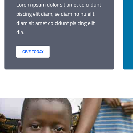
Lorem ipsum dolor sit amet co ci dunt
piscing elit diam, se diam no nu elit
diam sit amet co cidunt pis cing elit
dia.
GIVE TODAY