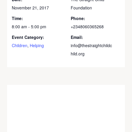
November 21, 2017
Foundation
Time:
Phone:
8:00 am - 5:00 pm
+2348060365268
Event Category:
Email:
Children
,
Helping
info@thestraightchildc
hild.org