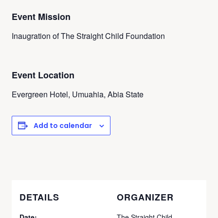
Event Mission
Inaugration of The Straight Child Foundation
Event Location
Evergreen Hotel, Umuahia, Abia State
Add to calendar
DETAILS
ORGANIZER
Date:
The Straight Child