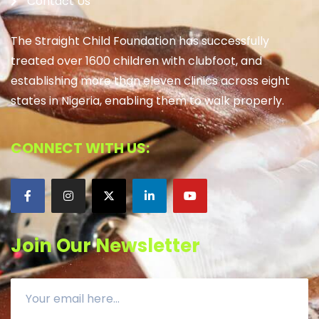
Contact Us
The Straight Child Foundation has successfully
treated over 1600 children with clubfoot, and
establishing more than eleven clinics across eight
states in Nigeria, enabling them to walk properly.
CONNECT WITH US:
Join Our Newsletter