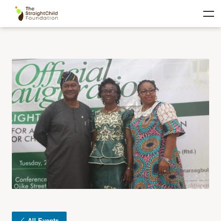
All Events