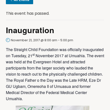
This event has passed.
Inauguration
November 21, 2017 @ 8:00 am
-
5:00 pm
The Straight Child Foundation was officially inaugurated
st
on Tuesday, 21
November 2017 at Umuahia. The event
was held at the Evergreen Hotel and attracted
participants from the larger society who lauded the
vision to reach out to the physically challenged children.
The Royal Father o the Day was the Late HRM, Eze Dr
GU Ugbam, Omereoha II of Umuasua and former
Medical Director of the Federal Medical Center
Umuahia.