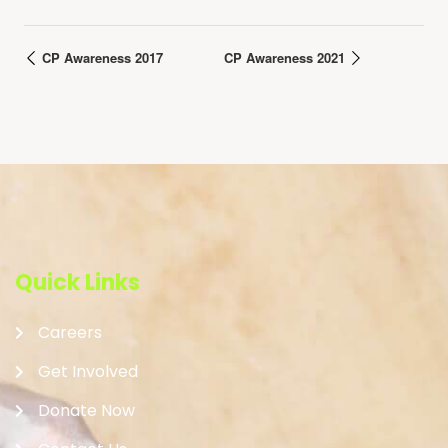
CP Awareness 2017
CP Awareness 2021
Quick Links
Careers
Get Involved
Donate Now