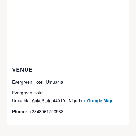
VENUE
Evergreen Hotel, Umuahia
Evergreen Hotel
Umuahia
,
Abia State
440101
Nigeria
+ Google Map
Phone:
+2348061790938