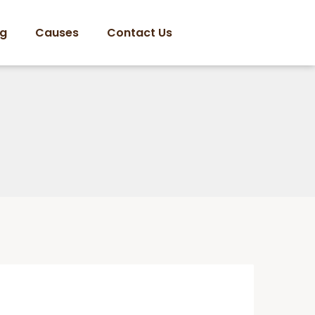
og
Causes
Contact Us