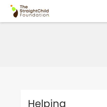
Helping