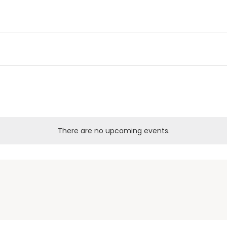
There are no upcoming events.