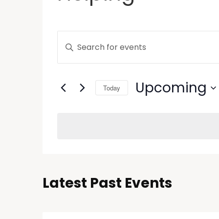
Events
Enter
Keyword.
Search
Search
and
for
Upcoming
Today
Events
Views
by
Select
Keyword.
Navigation
date.
Latest Past Events