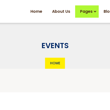
Home
About Us
Pages
Bl
EVENTS
HOME