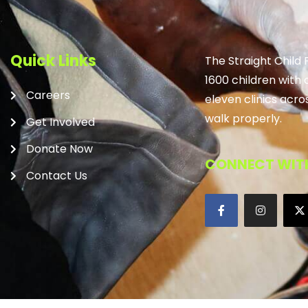
Quick Links
The Straight Child
1600 children with 
Careers
eleven clinics acro
walk properly.
Get Involved
Donate Now
CONNECT WITH
Contact Us