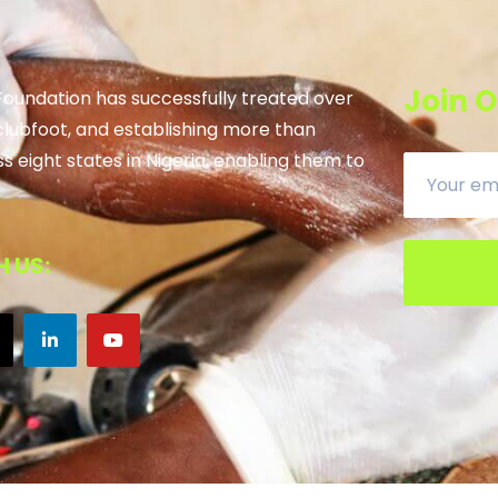
Join O
 Foundation has successfully treated over
clubfoot, and establishing more than
ss eight states in Nigeria, enabling them to
 US: