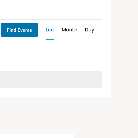
Event
List
Month
Day
Find Events
Views
Navigation