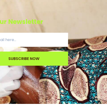
ur Newsletter
SUBSCRIBE NOW