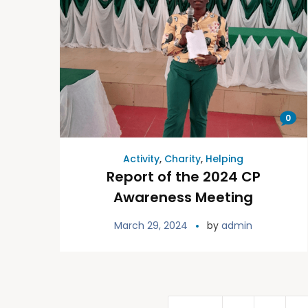
0
Activity
,
Charity
,
Helping
Report of the 2024 CP
Awareness Meeting
March 29, 2024
by
admin