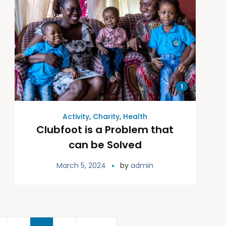
1
Activity
,
Charity
,
Health
Clubfoot is a Problem that
can be Solved
March 5, 2024
by
admin