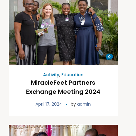
0
Activity
,
Education
MiracleFeet Partners
Exchange Meeting 2024
April 17, 2024
by
admin