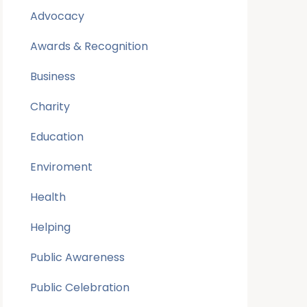
Advocacy
Awards & Recognition
Business
Charity
Education
Enviroment
Health
Helping
Public Awareness
Public Celebration