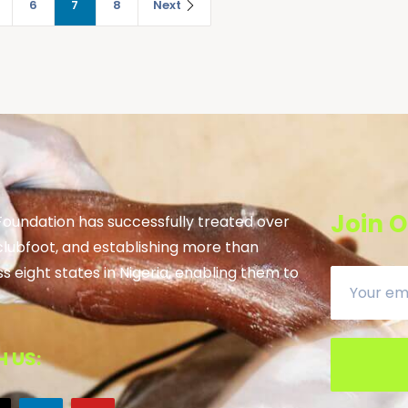
6
7
8
Next
Join O
 Foundation has successfully treated over
clubfoot, and establishing more than
ss eight states in Nigeria, enabling them to
 US: