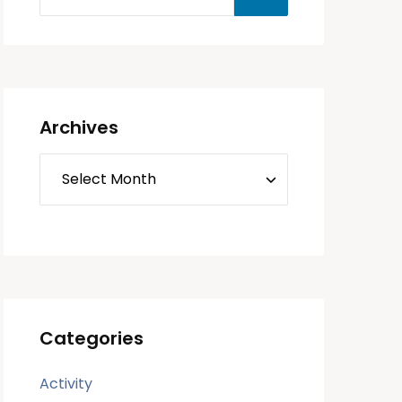
Archives
Categories
Activity