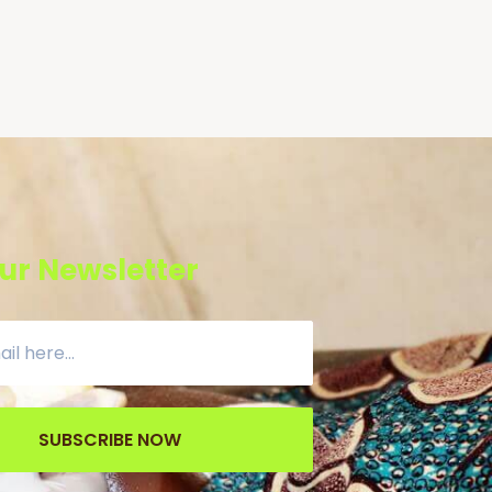
ur Newsletter
SUBSCRIBE NOW