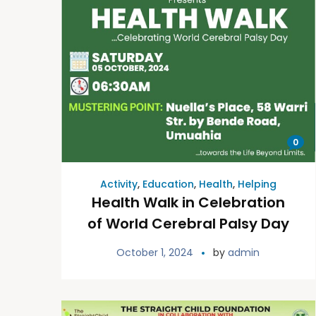
0
Activity
,
Education
,
Health
,
Helping
Health Walk in Celebration
of World Cerebral Palsy Day
October 1, 2024
by
admin