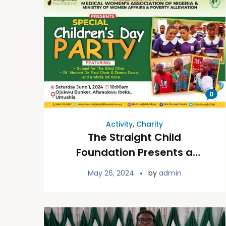
0
Activity
,
Charity
The Straight Child
Foundation Presents a
Special Children’s Day Party
May 26, 2024
by
admin