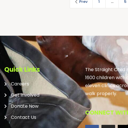
Prev
1
…
5
Quick Links
The Straight Child
1600 children with 
Careers
eleven clinics acro
walk properly.
Get Involved
Donate Now
CONNECT WITH
Contact Us