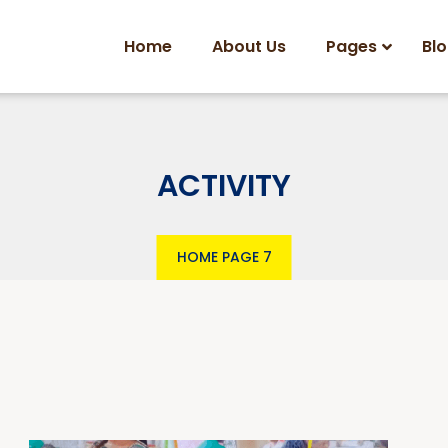
Home
About Us
Pages
Bl
ACTIVITY
HOME
PAGE 7