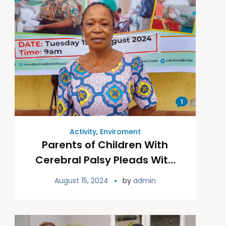
1
Activity
,
Enviroment
Parents of Children With
Cerebral Palsy Pleads With
Gov. Alex Otti to Build CP
August 15, 2024
by
admin
Rehab(s)