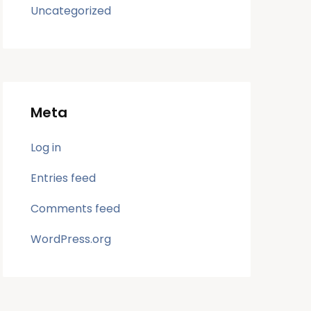
Uncategorized
Meta
Log in
Entries feed
Comments feed
WordPress.org