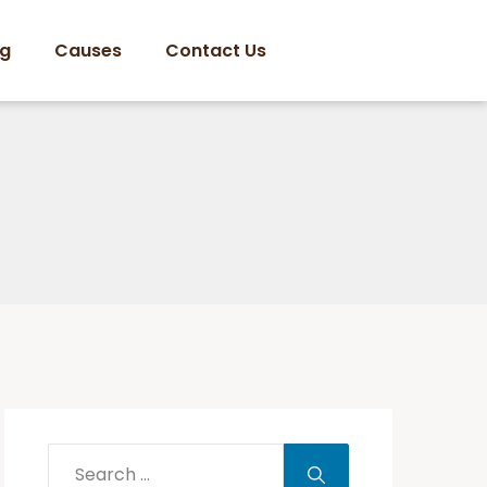
og
Causes
Contact Us