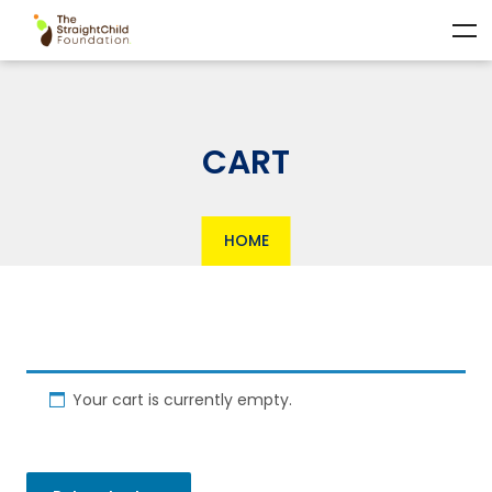
CART
HOME
Your cart is currently empty.