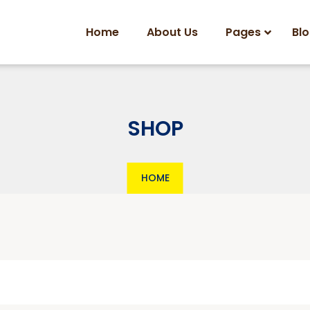
Home
About Us
Pages
Bl
SHOP
HOME