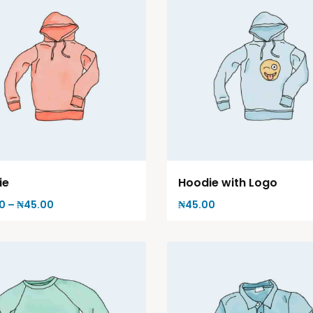
ie
Hoodie with Logo
0
–
₦
45.00
₦
45.00