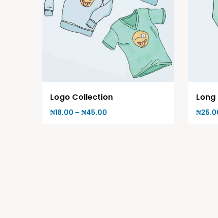
Logo Collection
Long 
₦
18.00
–
₦
45.00
₦
25.0