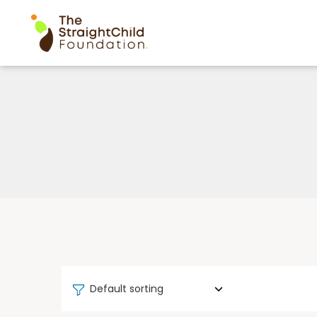
Default sorting