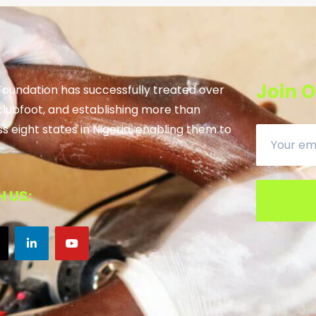
Join O
 Foundation has successfully treated over
clubfoot, and establishing more than
ss eight states in Nigeria, enabling them to
 US: