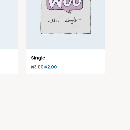
Single
₦
3.00
₦
2.00