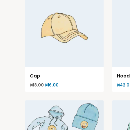
Cap
Hood
₦
18.00
₦
16.00
₦
42.0