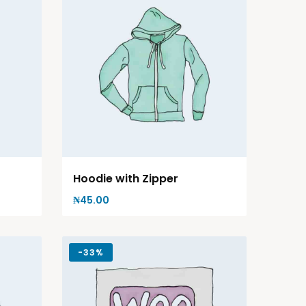
Hoodie with Zipper
₦
45.00
-
33%