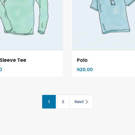
Polo
Sleeve Tee
₦
20.00
0
1
2
Next