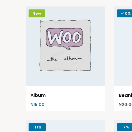
New
-
10%
Album
Bean
₦
15.00
₦
20.0
-
11%
-
7%