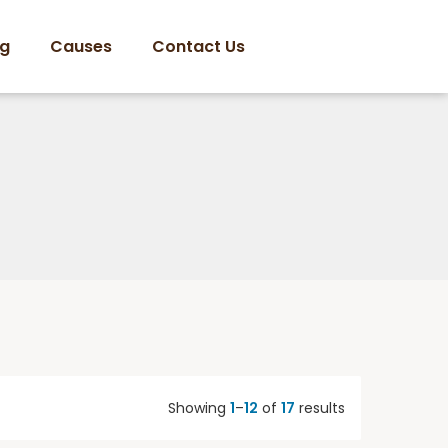
og
Causes
Contact Us
Showing
1
–
12
of
17
results