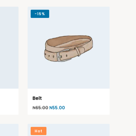
-
15%
Belt
₦
65.00
₦
55.00
Hot