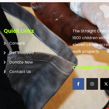
Quick Links
The Straight Child
1600 children with 
Careers
eleven clinics acro
walk properly.
Get Involved
Donate Now
CONNECT WITH
Contact Us