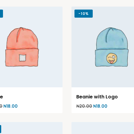
-
10%
ie
Beanie with Logo
0
₦
18.00
₦
20.00
₦
18.00