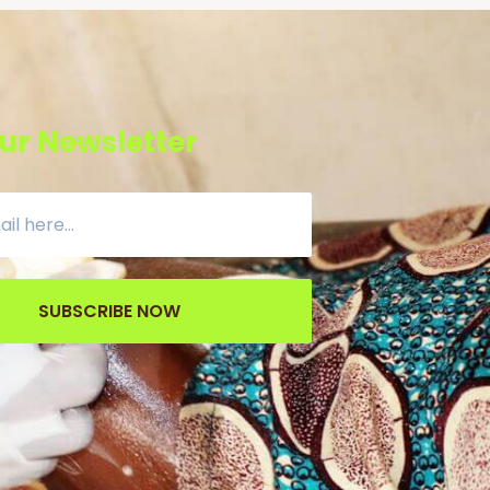
ur Newsletter
SUBSCRIBE NOW