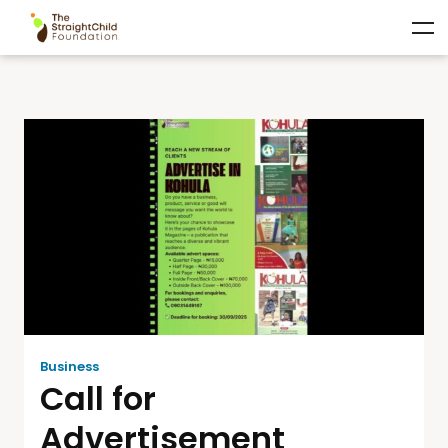
Business
Call for
Advertisement