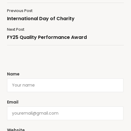
Previous Post
International Day of Charity
Next Post
FY25 Quality Performance Award
Name
Email
Website