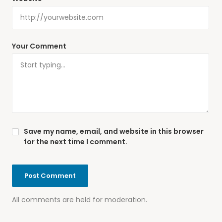
Your Comment
Save my name, email, and website in this browser
for the next time I comment.
All comments are held for moderation.