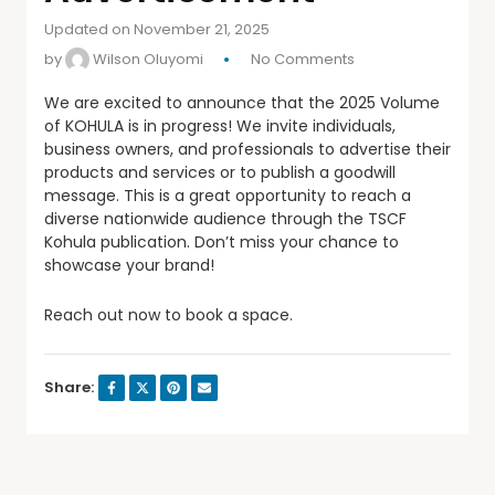
Updated on November 21, 2025
by
Wilson Oluyomi
No Comments
We are excited to announce that the 2025 Volume
of KOHULA is in progress! We invite individuals,
business owners, and
professionals to advertise their
products and services or to publish a goodwill
message. This is a great opportunity to reach a
diverse nationwide audience through the TSCF
Kohula publication. Don’t miss your chance to
showcase your brand!
Reach out now to book a space.
Share: