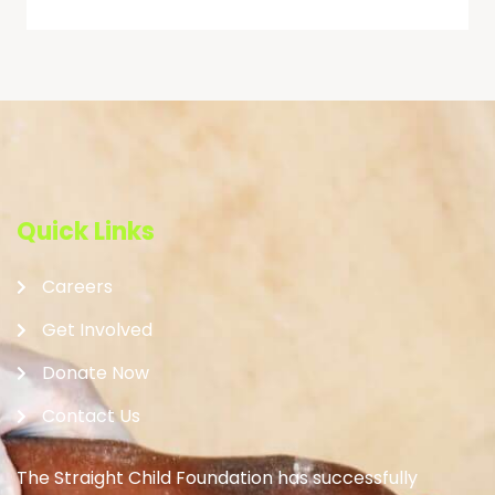
Quick Links
Careers
Get Involved
Donate Now
Contact Us
The Straight Child Foundation has successfully