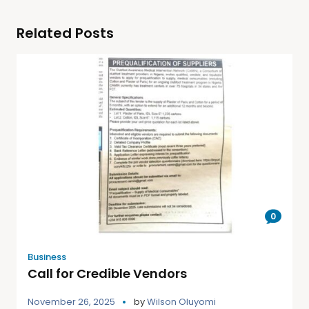
Related Posts
0
Business
Call for Credible Vendors
November 26, 2025
by
Wilson Oluyomi