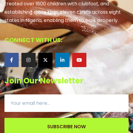
treated over 1600 children with clubfoot, and
establishing more than eleven clinics across eight
states in Nigeria, enabling them to walk properly.
CONNECT WITH US:
Join Our Newsletter
SUBSCRIBE NOW