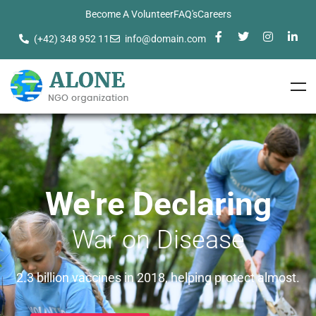
Become A Volunteer
FAQ's
Careers
(+42) 348 952 11
info@domain.com
We're Declaring
War on Disease
2.3 billion vaccines in 2018, helping protect almost.