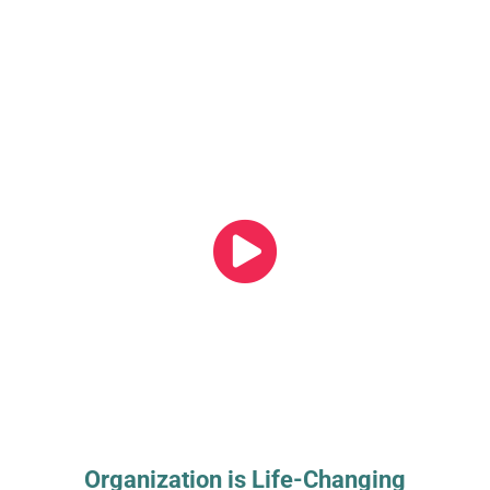
Organization is Life-Changing