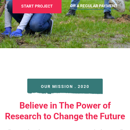
OR A REGULAR PAYMENT
START PROJECT
OUR MISSION . 2020
Believe in The Power of
Research to Change the Future