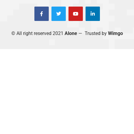
© All right reserved 2021
Alone
— Trusted by
Wimgo