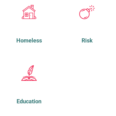
Homeless
Risk
Education