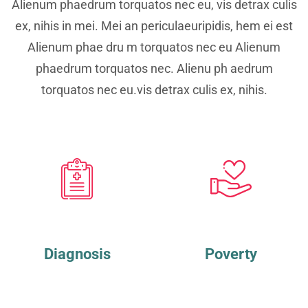
Alienum phaedrum torquatos nec eu, vis detrax culis
ex, nihis in mei. Mei an periculaeuripidis, hem ei est
Alienum phae dru m torquatos nec eu Alienum
phaedrum torquatos nec. Alienu ph aedrum
torquatos nec eu.vis detrax culis ex, nihis.
Diagnosis
Poverty