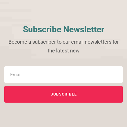
Subscribe Newsletter
Become a subscriber to our email newsletters for
the latest new
SUBSCRIBLE