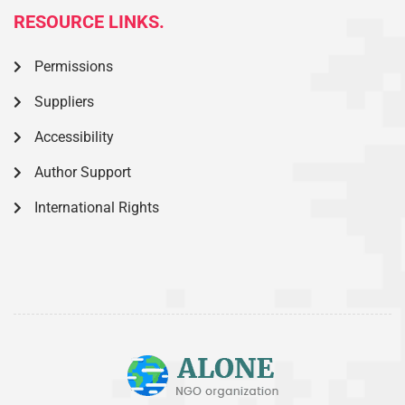
RESOURCE LINKS.
Permissions
Suppliers
Accessibility
Author Support
International Rights