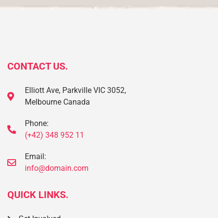
CONTACT US.
Elliott Ave, Parkville VIC 3052,
Melbourne Canada
Phone:
(+42) 348 952 11
Email:
info@domain.com
QUICK LINKS.