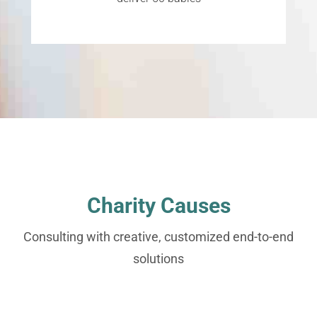
Charity Causes
Consulting with creative, customized end-to-end
solutions