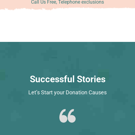
Call Us Free, Telephone exclusions
Successful Stories
Let’s Start your Donation Causes