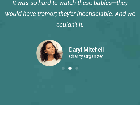
It was so hard to watch these babies—they
would have tremor; they'er inconsolable. And we
couldn't it.
Daryl Mitchell
Charity Organizer
Get Your Own Place at