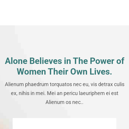
Alone Believes in The Power of
Women Their Own Lives.
Alienum phaedrum torquatos nec eu, vis detrax culis
ex, nihis in mei. Mei an pericu laeuriphem ei est
Alienum os nec..