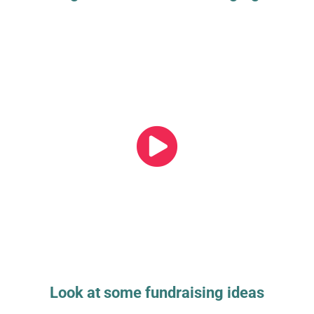
Look at some fundraising ideas