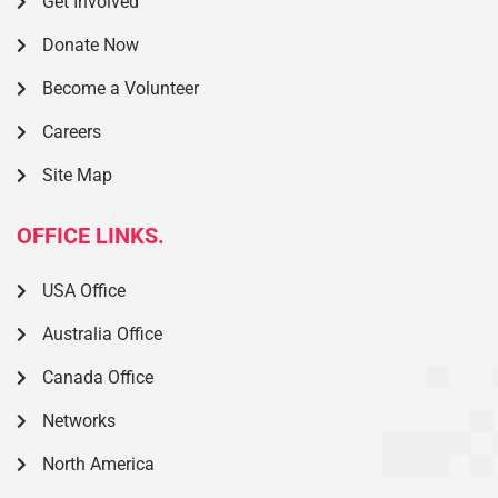
Get Involved
Donate Now
Become a Volunteer
Careers
Site Map
OFFICE LINKS.
USA Office
Australia Office
Canada Office
Networks
North America