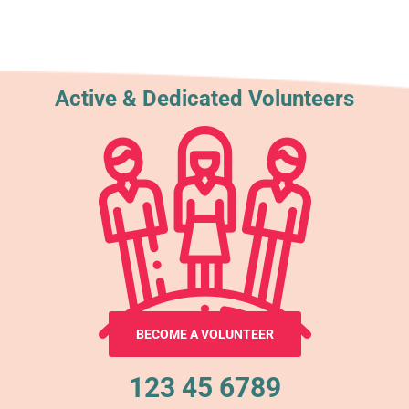
Active & Dedicated Volunteers
BECOME A VOLUNTEER
123 45 6789