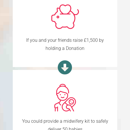
If you and your friends raise £1,500 by
holding a Donation
You could provide a midwifery kit to safely
deliver 50 babies