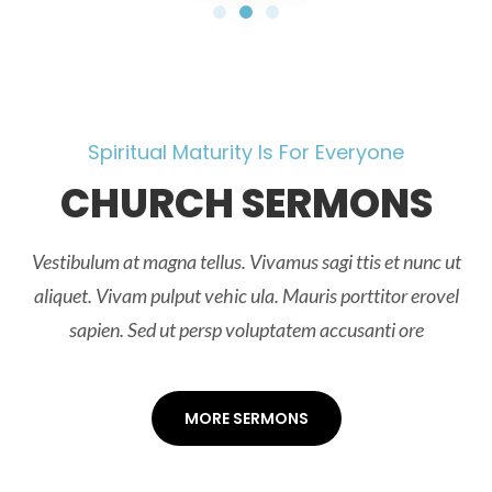
Spiritual Maturity Is For Everyone
CHURCH SERMONS
Vestibulum at magna tellus. Vivamus sagi ttis et nunc ut
aliquet. Vivam pulput vehic ula. Mauris porttitor erovel
sapien. Sed ut persp voluptatem accusanti ore
MORE SERMONS