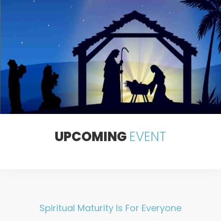
Sed ut perspiciatis unde omnis iste natus error sit voluptatem
dolore mque laudantium, totam rem aperiam, eaque.
JOIN US THIS WEEKEND
UPCOMING
EVENT
Spiritual Maturity Is For Everyone