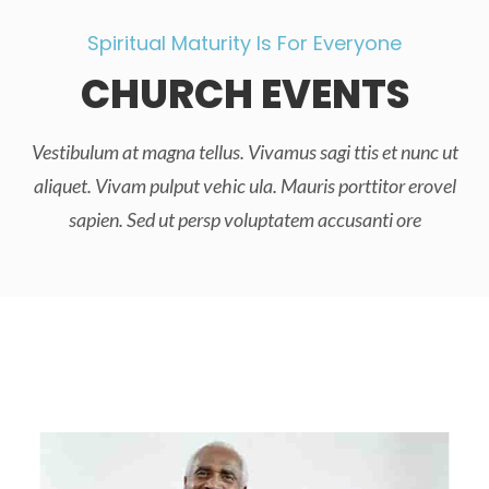
Spiritual Maturity Is For Everyone
CHURCH EVENTS
Vestibulum at magna tellus. Vivamus sagi ttis et nunc ut
aliquet. Vivam pulput vehic ula. Mauris porttitor erovel
sapien. Sed ut persp voluptatem accusanti ore