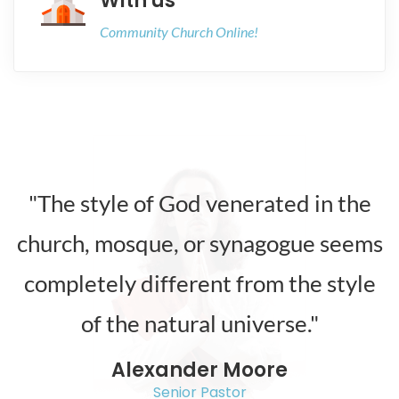
With us
Community Church Online!
"The style of God venerated in the
church, mosque, or synagogue seems
completely different from the style
of the natural universe."
Alexander Moore
Senior Pastor