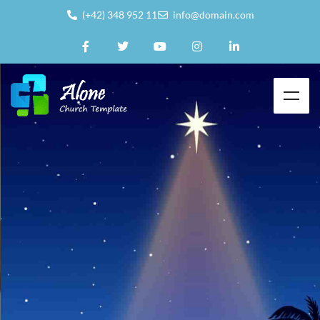
(+42) 348 952 11
info@domain.com
To grow in
Faith &
Share
our
Faith in God
with the world around
us