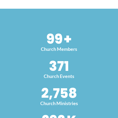
100
+
Church Members
379
Church Events
2,852
Church Ministries