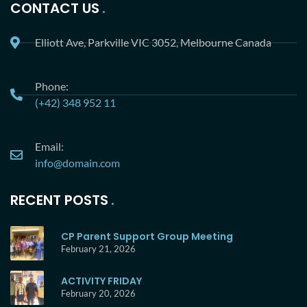
CONTACT US
Elliott Ave, Parkville VIC 3052, Melbourne Canada
Phone:
(+42) 348 952 11
Email:
info@domain.com
RECENT POSTS
CP Parent Support Group Meeting
February 21, 2026
ACTIVITY FRIDAY
February 20, 2026