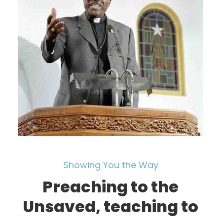
Showing You the Way
Preaching to the
Unsaved, teaching to