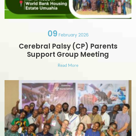
09
February 2026
Cerebral Palsy (CP) Parents
Support Group Meeting
Read More