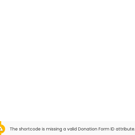
The shortcode is missing a valid Donation Form ID attribute