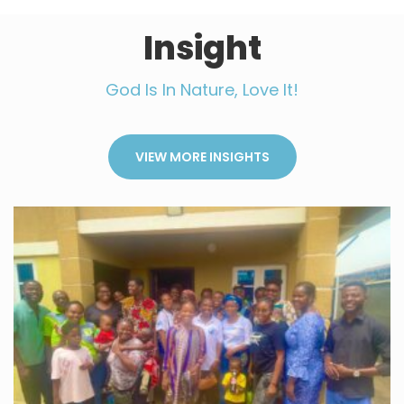
Insight
God Is In Nature, Love It!
VIEW MORE INSIGHTS