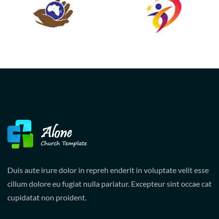
Duis aute irure dolor in repreh enderit in voluptate velit esse
cillum dolore eu fugiat nulla pariatur. Excepteur sint occae cat
cupidatat non proident.