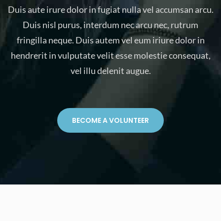
Duis aute irure dolor in fugiat nulla vel accumsan arcu.
Duis nisl purus, interdum nec arcu nec, rutrum
fringilla neque. Duis autem vel eum iriure dolor in
hendrerit in vulputate velit esse molestie consequat,
vel illu delenit augue.
BECOME A VOLUNTEER