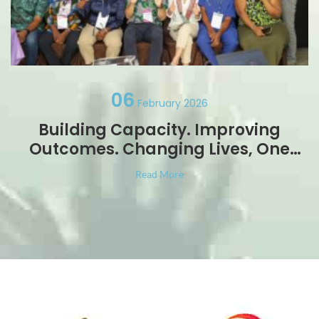
06
February 2026
Building Capacity. Improving
Outcomes. Changing Lives, One
Foot at a Time
Read More