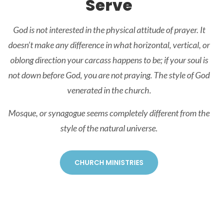
Serve
God is not interested in the physical attitude of prayer. It
doesn’t make any difference in what horizontal, vertical, or
oblong direction your carcass happens to be; if your soul is
not down before God, you are not praying. The style of God
venerated in the church.
Mosque, or synagogue seems completely different from the
style of the natural universe.
CHURCH MINISTRIES