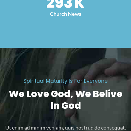
300
K
Church News
Spiritual Maturity Is For Everyone
We Love God, We Belive
In God
Ut enim ad minim veniam, quis nostrud do consequat.