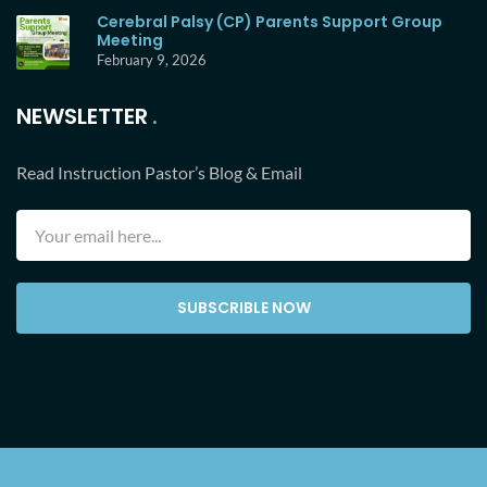
Cerebral Palsy (CP) Parents Support Group
Meeting
February 9, 2026
NEWSLETTER
Read Instruction Pastor’s Blog & Email
SUBSCRIBLE NOW