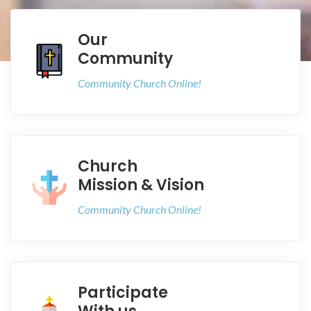
Our
Community
Community Church Online!
Church
Mission & Vision
Community Church Online!
Participate