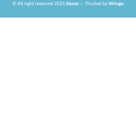
© All right reserved 2021
Alone
— Trusted by
Wimgo