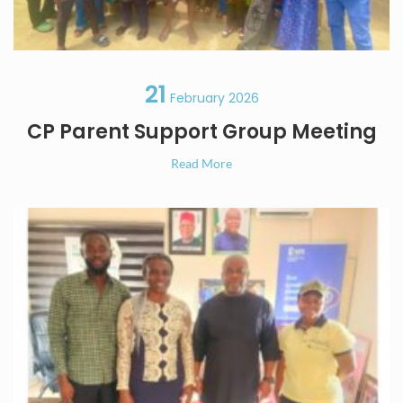
21
February 2026
CP Parent Support Group Meeting
Read More