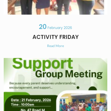
20
February 2026
ACTIVITY FRIDAY
Read More