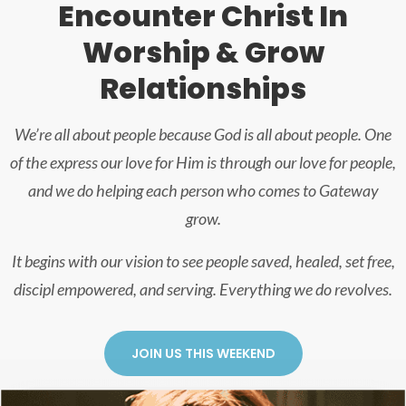
Encounter Christ In
Worship & Grow
Relationships
We’re all about people because God is all about people. One
of the express our love for Him is through our love for people,
and we do helping each person who comes to Gateway
grow.
It begins with our vision to see people saved, healed, set free,
discipl empowered, and serving. Everything we do revolves.
JOIN US THIS WEEKEND