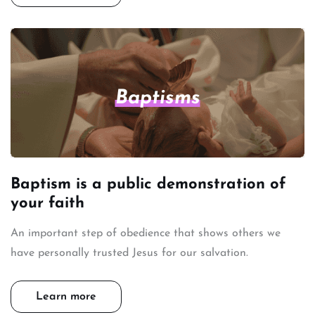
Baptisms
Baptism is a public demonstration of
your faith
An important step of obedience that shows others we
have personally trusted Jesus for our salvation.
Learn more