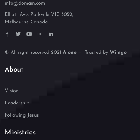
info@domain.com
Elliott Ave, Parkville VIC 3052,
Melbourne Canada
© All right reserved 2021
Alone
— Trusted by
Wimgo
About
Vision
Leadership
Following Jesus
Ministries