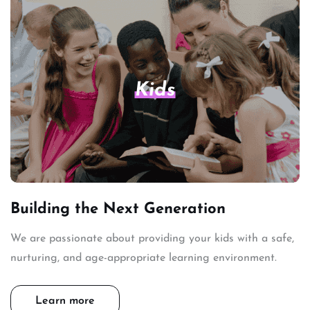
Kids
Building the Next Generation
We are passionate about providing your kids with a safe,
nurturing, and age-appropriate learning environment.
Learn more