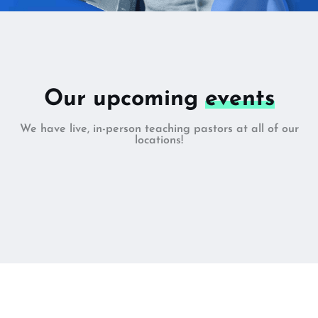
Our upcoming
events
We have live, in-person teaching pastors at all of our
locations!