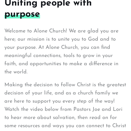
Uniting people with
purpose
Welcome to Alone Church! We are glad you are
here; our mission is to unite you to God and to
your purpose. At Alone Church, you can find
meaningful connections, tools to grow in your
faith, and opportunities to make a difference in
the world.
Making the decision to follow Christ is the greatest
decision of your life, and as a church family we
are here to support you every step of the way!
Watch the video below from Pastors Joe and Lori
to hear more about salvation, then read on for
some resources and ways you can connect to Christ