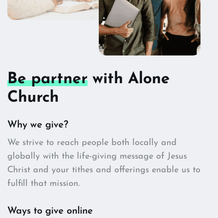
Be partner
with Alone
Church
Why we give?
We strive to reach people both locally and
globally with the life-giving message of Jesus
Christ and your tithes and offerings enable us to
fulfill that mission.
Ways to give online