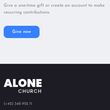
Give a one-time gift or create an account to make
recurring contributions.
Give now
ALONE
CHURCH
(+42) 348 952 11