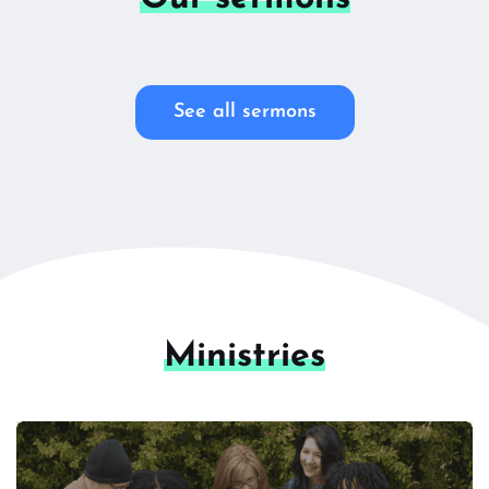
See all sermons
Ministries