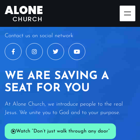
ALONE
CHURCH
Contact us on social network
WE ARE SAVING A
SEAT FOR YOU
At Alone Church, we introduce people to the real
Jesus. We unite you to God and to your purpose.
Watch “Don’t just walk through any door”