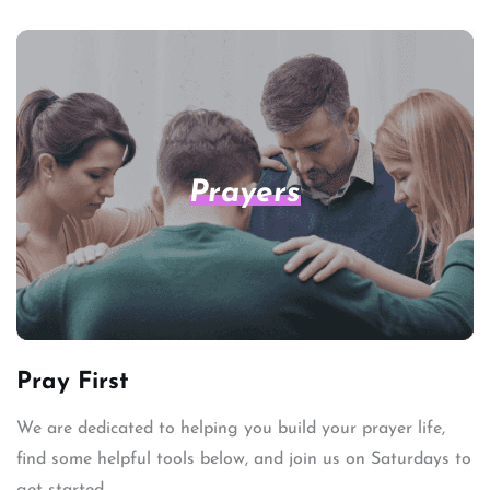
Prayers
Pray First
We are dedicated to helping you build your prayer life,
find some helpful tools below, and join us on Saturdays to
get started.