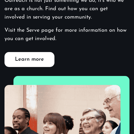
Outreach is not just something we do, it’s who we
are as a church. Find out how you can get
involved in serving your community.
Visit the Serve page for more information on how
you can get involved.
Learn more