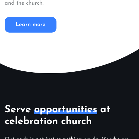
and the church.
Learn more
Serve
opportunities
at
celebration church