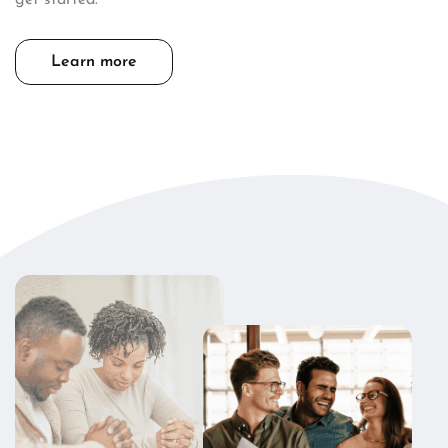
Learn more