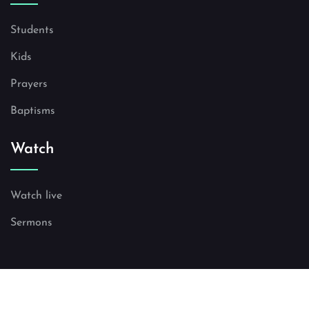
Students
Kids
Prayers
Baptisms
Watch
Watch live
Sermons