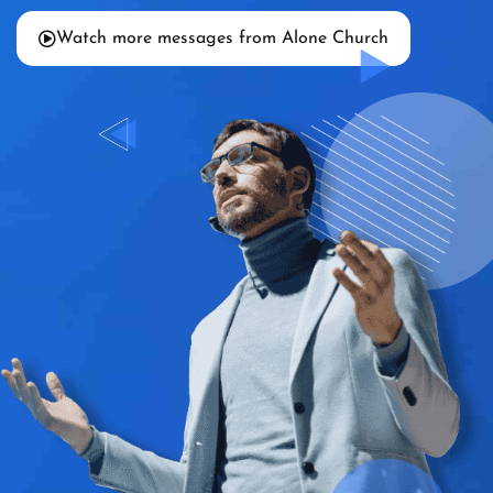
Watch more messages from Alone Church