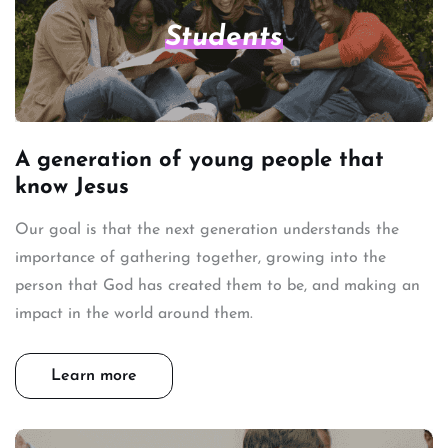
Students
A generation of young people that
know Jesus
Our goal is that the next generation understands the
importance of gathering together, growing into the
person that God has created them to be, and making an
impact in the world around them.
Learn more