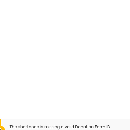
The shortcode is missing a valid Donation Form ID