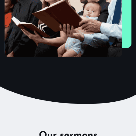
Our sermons