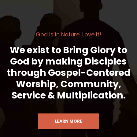
God Is In Nature, Love It!
We exist to Bring Glory to
God by making Disciples
through Gospel-Centered
Worship, Community,
Service & Multiplication.
LEARN MORE