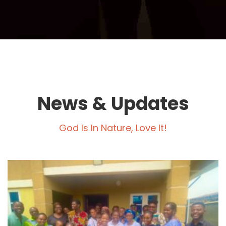
News & Updates
God Is In Nature, Love It!