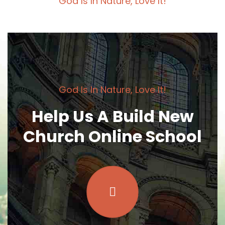
God Is In Nature, Love It!
God Is In Nature, Love It!
Help Us A Build New
Church Online School