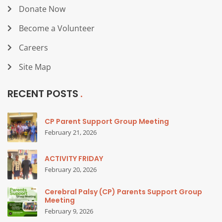
Donate Now
Become a Volunteer
Careers
Site Map
RECENT POSTS
CP Parent Support Group Meeting
February 21, 2026
ACTIVITY FRIDAY
February 20, 2026
Cerebral Palsy (CP) Parents Support Group
Meeting
February 9, 2026