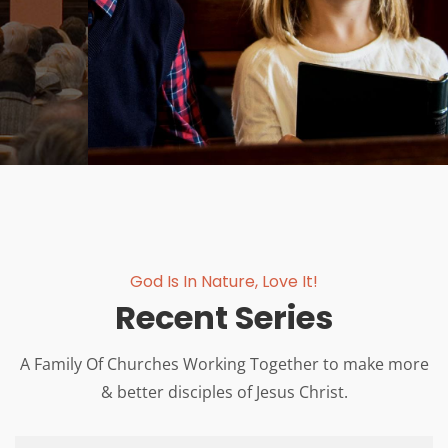
JOIN US NOW
God Is In Nature, Love It!
Recent Series
A Family Of Churches Working Together to make more
& better disciples of Jesus Christ.