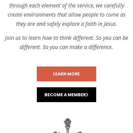
through each element of the service, we carefully
create environments that allow people to come as
they are and safely explore a faith in Jesus.
Join us to learn how to think different. So you can be
different. So you can make a difference.
LEARN MORE
BECOME A MEMBER