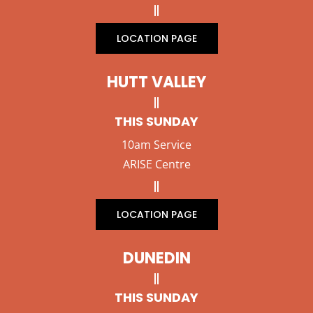
LOCATION PAGE
HUTT VALLEY
THIS SUNDAY
10am Service
ARISE Centre
LOCATION PAGE
DUNEDIN
THIS SUNDAY