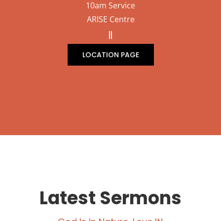
10am Service
ARISE Centre
LOCATION PAGE
God Is In Nature, Love It!
Latest Sermons