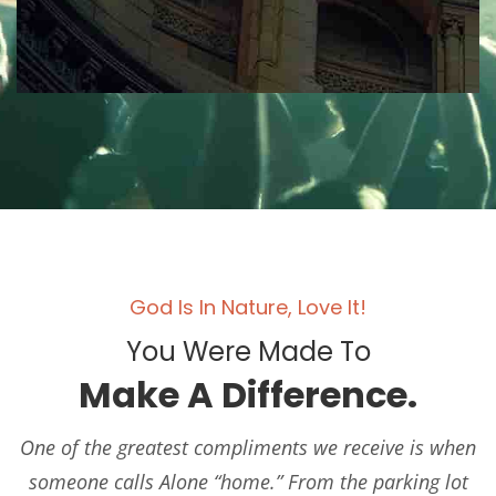
God Is In Nature, Love It!
You Were Made To
Make A Difference.
One of the greatest compliments we receive is when
someone calls Alone “home.” From the parking lot