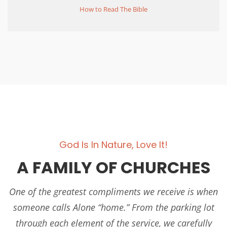
How to Read The Bible
God Is In Nature, Love It!
A FAMILY OF CHURCHES
One of the greatest compliments we receive is when
someone calls Alone “home.” From the parking lot
through each element of the service, we carefully