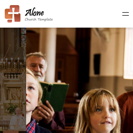
Making Disciples of
Life
Sed ut perspiciatis unde omnis iste natus error sit
voluptatem, totam rem aperiam, eaque ipsa quae ab
illo inventore et.