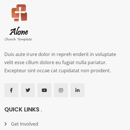
Duis aute irure dolor in repreh enderit in voluptate
velit esse cillum dolore eu fugiat nulla pariatur.
Excepteur sint occae cat cupidatat non proident.
QUICK LINKS
Get Involved