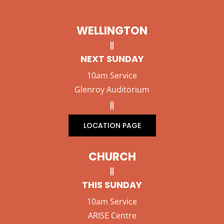
WELLINGTON
NEXT SUNDAY
10am Service
Glenroy Auditorium
LOCATION PAGE
CHURCH
THIS SUNDAY
10am Service
ARISE Centre