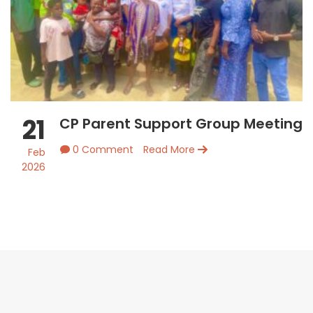
21
CP Parent Support Group Meeting
0 Comment
Read More
Feb
2026