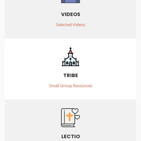
VIDEOS
Selected Videos
TRIBE
Small Group Resources
LECTIO