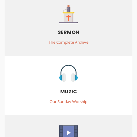
SERMON
The Complete Archive
MUZIC
Our Sunday Worship