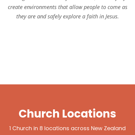
create environments that allow people to come as
they are and safely explore a faith in Jesus.
OUR COMMUNITY
CHURCH BELIERS
KIDS & YOUTH
Church Locations
1 Church in 8 locations across New Zealand