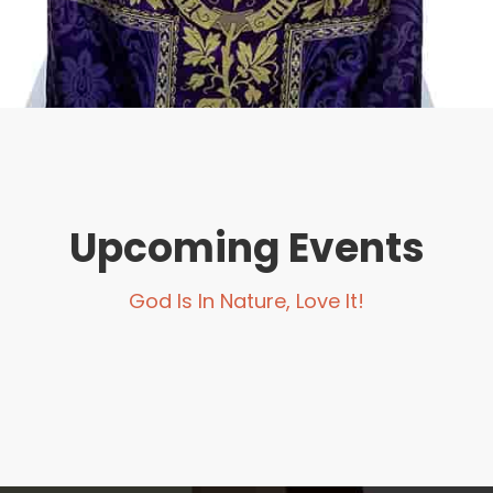
Upcoming Events
God Is In Nature, Love It!