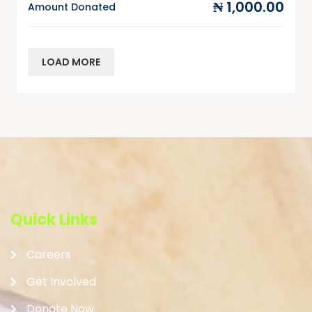
₦ 1,000.00
Amount Donated
LOAD MORE
Quick Links
Careers
Get Involved
Donate Now