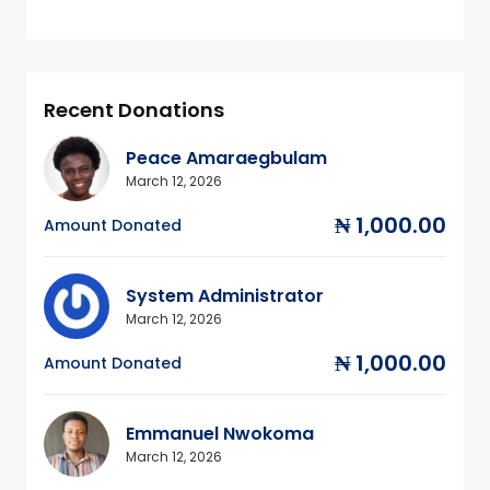
Recent Donations
Peace Amaraegbulam
March 12, 2026
₦ 1,000.00
Amount Donated
System Administrator
March 12, 2026
₦ 1,000.00
Amount Donated
Emmanuel Nwokoma
March 12, 2026