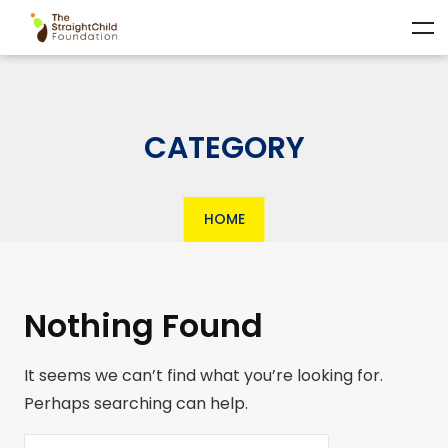
CATEGORY
HOME
Nothing Found
It seems we can’t find what you’re looking for.
Perhaps searching can help.