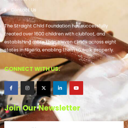
Contact Us
The Straight Child Foundation has successfully
treated over 1600 children with clubfoot, and
establishing more than eleven clinics across eight
states in Nigeria, enabling them to walk properly.
CONNECT WITH US:
Join Our Newsletter