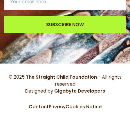
SUBSCRIBE NOW
© 2025
The Straight Child Foundation
- All rights
reserved
Designed by
Gigabyte Developers
Contact
Privacy
Cookies Notice