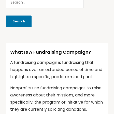
What Is A Fundraising Campaign?
A fundraising campaign is fundraising that
happens over an extended period of time and
highlights a specific, predetermined goal.
Nonprofits use fundraising campaigns to raise
awareness about their missions, and more
specifically, the program or initiative for which
they are currently soliciting donations.